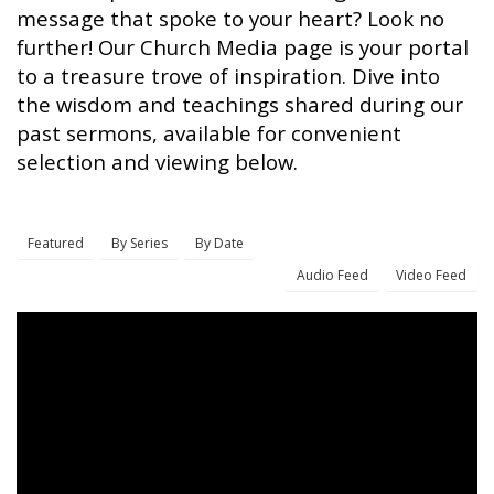
message that spoke to your heart? Look no
further! Our Church Media page is your portal
to a treasure trove of inspiration. Dive into
the wisdom and teachings shared during our
past sermons, available for convenient
selection and viewing below.
Featured
By Series
By Date
Audio Feed
Video Feed