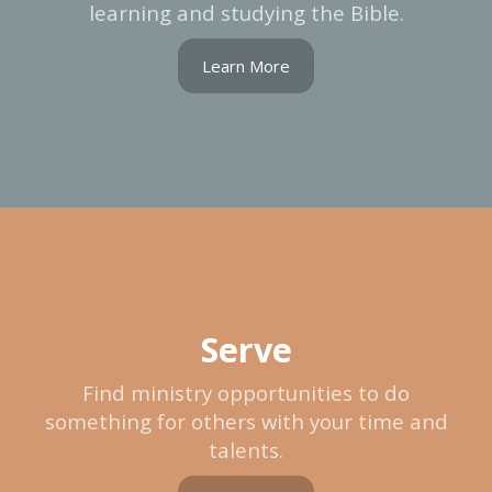
learning and studying the Bible.
Learn More
Serve
Find ministry opportunities to do
something for others with your time and
talents.