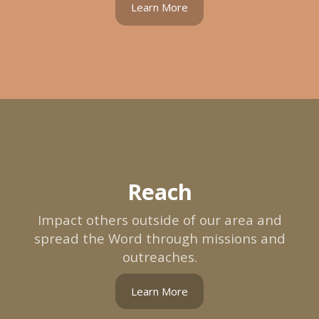
Learn More
Reach
Impact others outside of our area and
spread the Word through missions and
outreaches.
Learn More