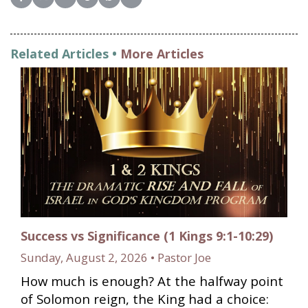
Share on Facebook
Share on X (Twitter)
Share on LinkedIn
Share on Reddit
Share on WhatsApp
Share on Email
Related Articles •
More Articles
Success vs Significance (1 Kings 9:1-10:29)
Sunday, August 2, 2026 • Pastor Joe
How much is enough? At the halfway point
of Solomon reign, the King had a choice: