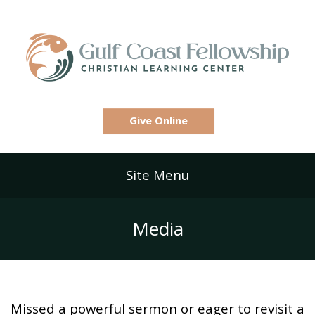
Give Online
Site Menu
Media
Missed a powerful sermon or eager to revisit a