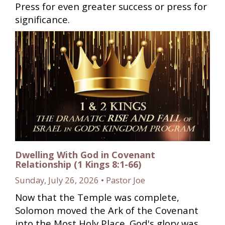
Press for even greater success or press for
significance.
Dwelling With God in Covenant
Relationship (1 Kings 8:1-66)
Sunday, July 26, 2026 • Pastor Joe
Now that the Temple was complete,
Solomon moved the Ark of the Covenant
into the Most Holy Place. God's glory was