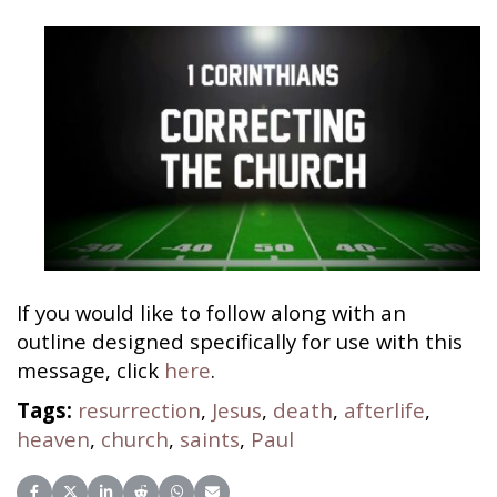
If you would like to follow along with an
outline designed specifically for use with this
message, click
here
.
Tags:
resurrection
,
Jesus
,
death
,
afterlife
,
heaven
,
church
,
saints
,
Paul