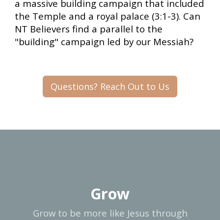
a massive building campaign that included
the Temple and a royal palace (3:1-3). Can
NT Believers find a parallel to the
"building" campaign led by our Messiah?
Questions? Reach Out to Us
Grow
Grow to be more like Jesus through