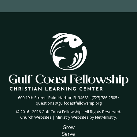
600 19th Street · Palm Harbor, FL 34683 · (727) 786-2505 ·
questions@gulfcoastfellowship.org
© 2016 - 2026 Gulf Coast Fellowship - All Rights Reserved.
Church Websites | Ministry Websites
by
NetMinistry
.
Grow
Serve