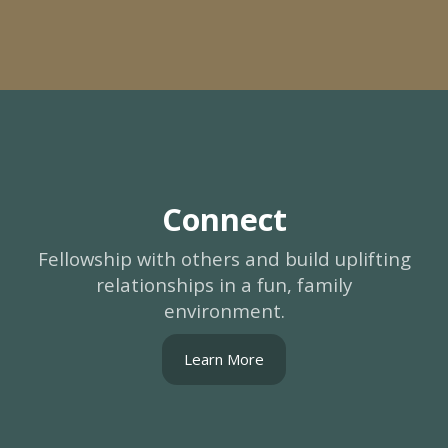
Connect
Fellowship with others and build uplifting
relationships in a fun, family
environment.
Learn More