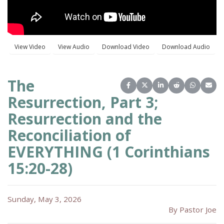
The
Share on Facebook
Share on X (Twitter)
Share on LinkedIn
Share on Reddit
Share on 
Share
Resurrection, Part 3;
Resurrection and the
Reconciliation of
EVERYTHING (1 Corinthians
15:20-28)
Sunday, May 3, 2026
By Pastor Joe