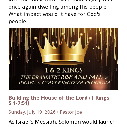
once again dwelling among His people.
What impact would it have for God's
people.
Building the House of the Lord (1 Kings
5:1-7:51)
Sunday, July 19, 2026 • Pastor Joe
As Israel's Messiah, Solomon would launch