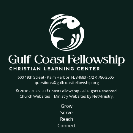
600 19th Street · Palm Harbor, FL 34683 · (727) 786-2505 ·
questions@gulfcoastfellowship.org
© 2016 - 2026 Gulf Coast Fellowship - All Rights Reserved.
Church Websites | Ministry Websites
by
NetMinistry
.
Grow
Serve
Reach
Connect