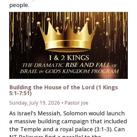
people.
Building the House of the Lord (1 Kings
5:1-7:51)
Sunday, July 19, 2026 • Pastor Joe
As Israel's Messiah, Solomon would launch
a massive building campaign that included
the Temple and a royal palace (3:1-3). Can
NT Believers find a parallel to the