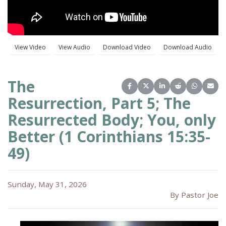
The
Share on Facebook
Share on X (Twitter)
Share on LinkedIn
Share on Reddit
Share on 
Share
Resurrection, Part 5; The
Resurrected Body; You, only
Better (1 Corinthians 15:35-
49)
Sunday, May 31, 2026
By Pastor Joe