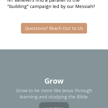
"building" campaign led by our Messiah?
Questions? Reach Out to Us
Grow
Grow to be more like Jesus through
learning and studying the Bible.