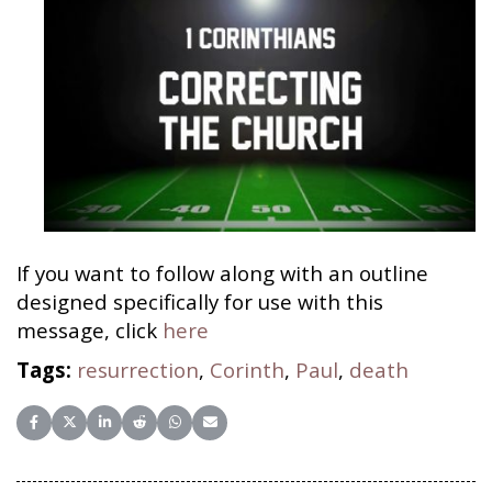
If you want to follow along with an outline
designed specifically for use with this
message, click
here
Tags:
resurrection
,
Corinth
,
Paul
,
death
Share on Facebook
Share on X (Twitter)
Share on LinkedIn
Share on Reddit
Share on WhatsApp
Share on Email