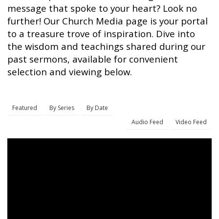
message that spoke to your heart? Look no
further! Our Church Media page is your portal
to a treasure trove of inspiration. Dive into
the wisdom and teachings shared during our
past sermons, available for convenient
selection and viewing below.
Featured
By Series
By Date
Audio Feed
Video Feed