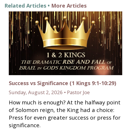
Related Articles •
More Articles
Success vs Significance (1 Kings 9:1-10:29)
Sunday, August 2, 2026 • Pastor Joe
How much is enough? At the halfway point
of Solomon reign, the King had a choice:
Press for even greater success or press for
significance.