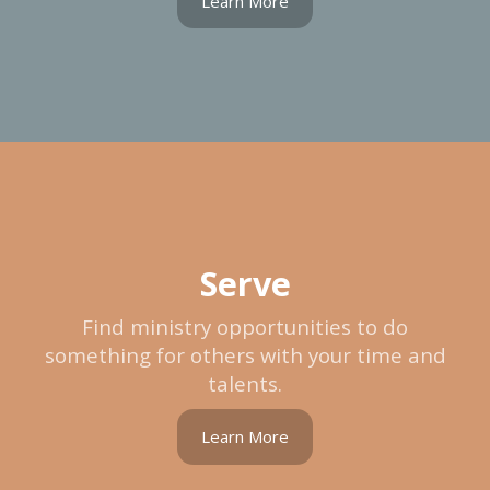
Learn More
Serve
Find ministry opportunities to do
something for others with your time and
talents.
Learn More