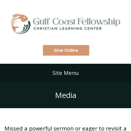
Give Online
Site Menu
Media
Missed a powerful sermon or eager to revisit a