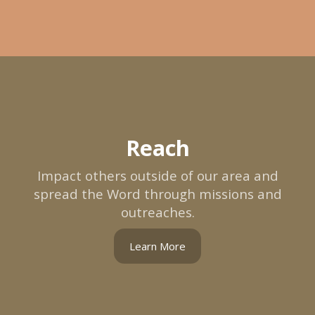
Reach
Impact others outside of our area and
spread the Word through missions and
outreaches.
Learn More