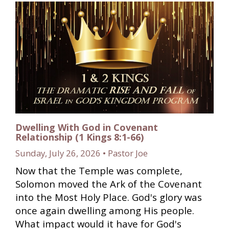
Dwelling With God in Covenant
Relationship (1 Kings 8:1-66)
Sunday, July 26, 2026 • Pastor Joe
Now that the Temple was complete,
Solomon moved the Ark of the Covenant
into the Most Holy Place. God's glory was
once again dwelling among His people.
What impact would it have for God's