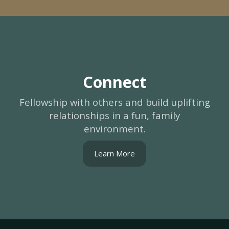
Connect
Fellowship with others and build uplifting
relationships in a fun, family
environment.
Learn More