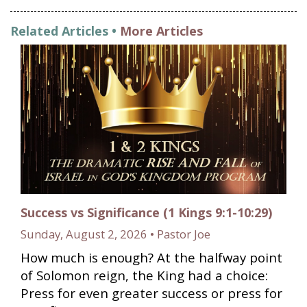
Related Articles •
More Articles
Success vs Significance (1 Kings 9:1-10:29)
Sunday, August 2, 2026 • Pastor Joe
How much is enough? At the halfway point
of Solomon reign, the King had a choice:
Press for even greater success or press for