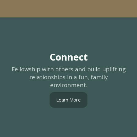
Connect
Fellowship with others and build uplifting
relationships in a fun, family
environment.
Learn More