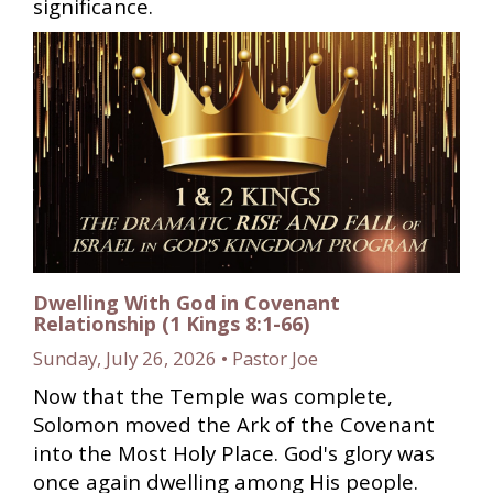
significance.
Dwelling With God in Covenant
Relationship (1 Kings 8:1-66)
Sunday, July 26, 2026 • Pastor Joe
Now that the Temple was complete,
Solomon moved the Ark of the Covenant
into the Most Holy Place. God's glory was
once again dwelling among His people.