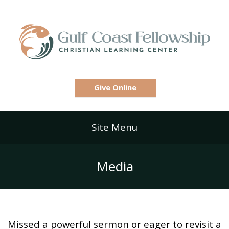
Give Online
Site Menu
Media
Missed a powerful sermon or eager to revisit a