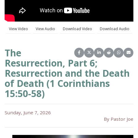
The
Share on Facebook
Share on X (Twitter)
Share on LinkedIn
Share on Reddit
Share on 
Share
Resurrection, Part 6;
Resurrection and the Death
of Death (1 Corinthians
15:50-58)
Sunday, June 7, 2026
By Pastor Joe