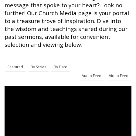
message that spoke to your heart? Look no
further! Our Church Media page is your portal
to a treasure trove of inspiration. Dive into
the wisdom and teachings shared during our
past sermons, available for convenient
selection and viewing below.
Featured
By Series
By Date
Audio Feed
Video Feed