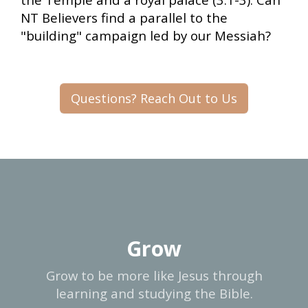
NT Believers find a parallel to the
"building" campaign led by our Messiah?
Questions? Reach Out to Us
Grow
Grow to be more like Jesus through
learning and studying the Bible.