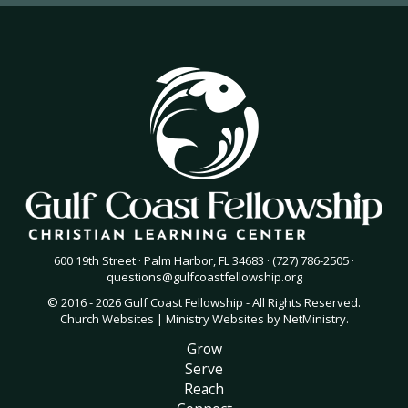
600 19th Street · Palm Harbor, FL 34683 · (727) 786-2505 ·
questions@gulfcoastfellowship.org
© 2016 - 2026 Gulf Coast Fellowship - All Rights Reserved.
Church Websites | Ministry Websites
by
NetMinistry
.
Grow
Serve
Reach