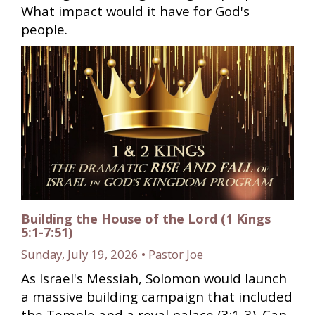
What impact would it have for God's
people.
Building the House of the Lord (1 Kings
5:1-7:51)
Sunday, July 19, 2026 • Pastor Joe
As Israel's Messiah, Solomon would launch
a massive building campaign that included
the Temple and a royal palace (3:1-3). Can