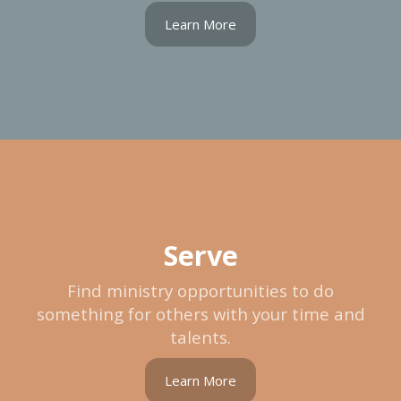
Learn More
Serve
Find ministry opportunities to do
something for others with your time and
talents.
Learn More