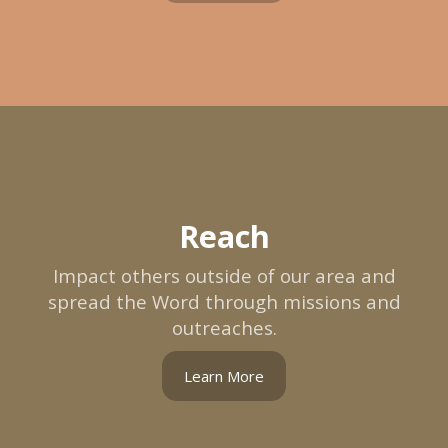
Reach
Impact others outside of our area and
spread the Word through missions and
outreaches.
Learn More