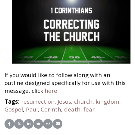
If you would like to follow along with an
outline designed specifically for use with this
message, click
here
Tags:
resurrection
,
Jesus
,
church
,
kingdom
,
Gospel
,
Paul
,
Corinth
,
death
,
fear
Share on Facebook
Share on X (Twitter)
Share on LinkedIn
Share on Reddit
Share on WhatsApp
Share on Email