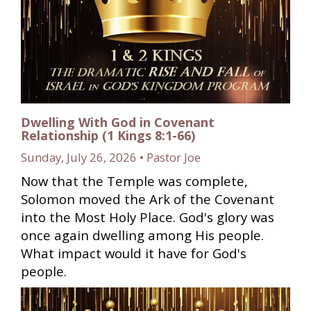
Dwelling With God in Covenant
Relationship (1 Kings 8:1-66)
Sunday, July 26, 2026 • Pastor Joe
Now that the Temple was complete,
Solomon moved the Ark of the Covenant
into the Most Holy Place. God's glory was
once again dwelling among His people.
What impact would it have for God's
people.