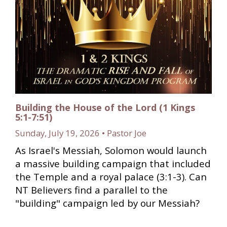
Building the House of the Lord (1 Kings
5:1-7:51)
Sunday, July 19, 2026 • Pastor Joe
As Israel's Messiah, Solomon would launch
a massive building campaign that included
the Temple and a royal palace (3:1-3). Can
NT Believers find a parallel to the
"building" campaign led by our Messiah?