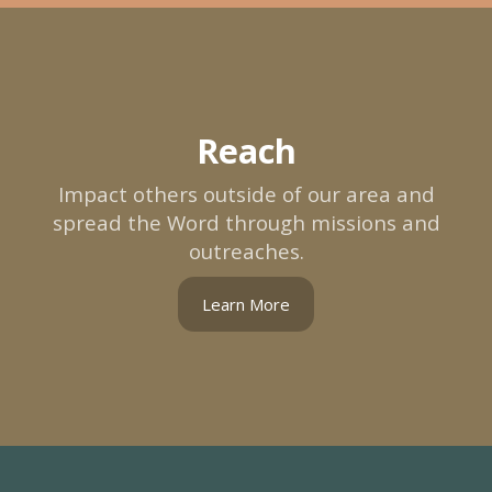
Reach
Impact others outside of our area and
spread the Word through missions and
outreaches.
Learn More