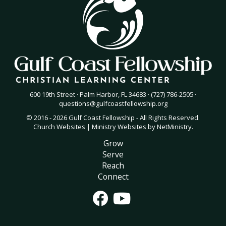
600 19th Street · Palm Harbor, FL 34683 · (727) 786-2505 ·
questions@gulfcoastfellowship.org
© 2016 - 2026 Gulf Coast Fellowship - All Rights Reserved.
Church Websites | Ministry Websites
by
NetMinistry
.
Grow
Serve
Reach
Connect