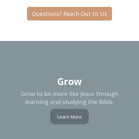
Questions? Reach Out to Us
Grow
Grow to be more like Jesus through
learning and studying the Bible.
Learn More