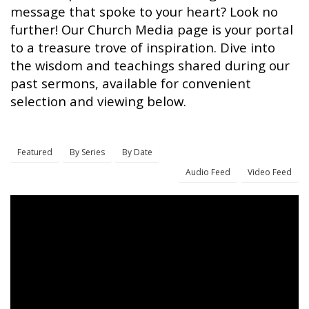
message that spoke to your heart? Look no
further! Our Church Media page is your portal
to a treasure trove of inspiration. Dive into
the wisdom and teachings shared during our
past sermons, available for convenient
selection and viewing below.
Featured
By Series
By Date
Audio Feed
Video Feed