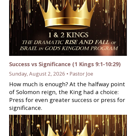
Success vs Significance (1 Kings 9:1-10:29)
Sunday, August 2, 2026 • Pastor Joe
How much is enough? At the halfway point
of Solomon reign, the King had a choice:
Press for even greater success or press for
significance.