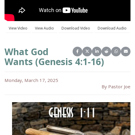
What God
Share on Facebook
Share on X (Twitter)
Share on LinkedIn
Share on Reddit
Share on 
Share
Wants (Genesis 4:1-16)
Monday, March 17, 2025
By Pastor Joe