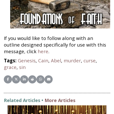
If you would like to follow along with an
outline designed specifically for use with this
message, click
here
.
Tags:
Genesis
,
Cain
,
Abel
,
murder
,
curse
,
grace
,
sin
Share on Facebook
Share on X (Twitter)
Share on LinkedIn
Share on Reddit
Share on WhatsApp
Share on Email
Related Articles •
More Articles