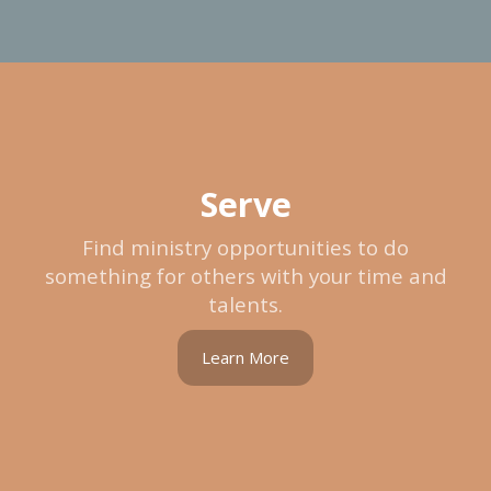
Serve
Find ministry opportunities to do
something for others with your time and
talents.
Learn More