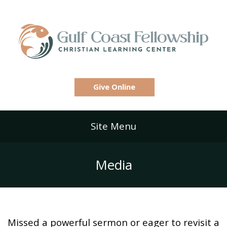
Give Online
Site Menu
Media
Missed a powerful sermon or eager to revisit a