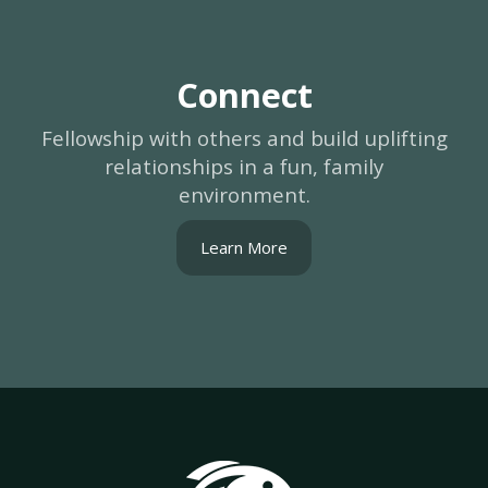
Connect
Fellowship with others and build uplifting
relationships in a fun, family
environment.
Learn More