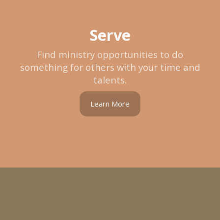
Serve
Find ministry opportunities to do
something for others with your time and
talents.
Learn More