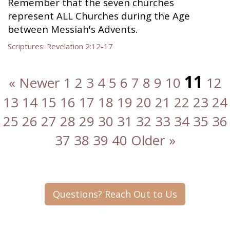
Remember that the seven churches
represent ALL Churches during the Age
between Messiah's Advents.
Scriptures:
Revelation 2:12-17
11
« Newer
1
2
3
4
5
6
7
8
9
10
12
13
14
15
16
17
18
19
20
21
22
23
24
25
26
27
28
29
30
31
32
33
34
35
36
37
38
39
40
Older »
Questions? Reach Out to Us