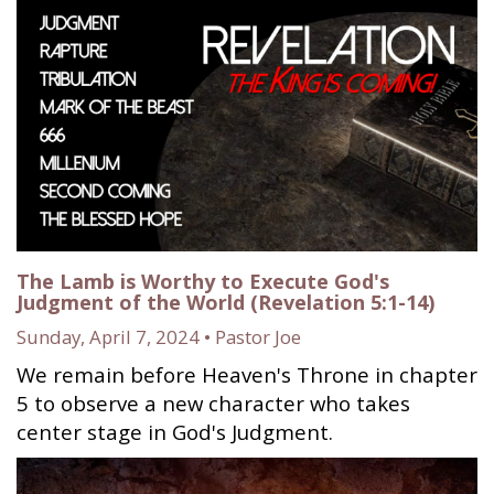
The Lamb is Worthy to Execute God's
Judgment of the World (Revelation 5:1-14)
Sunday, April 7, 2024 • Pastor Joe
We remain before Heaven's Throne in chapter
5 to observe a new character who takes
center stage in God's Judgment.