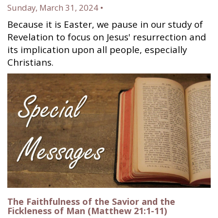
Sunday, March 31, 2024 •
Because it is Easter, we pause in our study of
Revelation to focus on Jesus' resurrection and
its implication upon all people, especially
Christians.
The Faithfulness of the Savior and the
Fickleness of Man (Matthew 21:1-11)