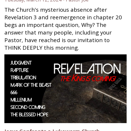
The Church's mysterious absence after
Revelation 3 and reemergence in chapter 20
begs an important question, Why? The
answer that many people, including your
Pastor, have reached is our invitation to
THINK DEEPLY this morning.