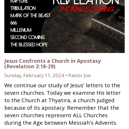
Jesus Confronts a Church in Apostasy
(Revelation 2:18-29)
Sunday, February 11, 2024 • Pastor Joe
We continue our study of Jesus' letters to the
seven churches. Today we examine His letter
to the Church at Thyatira, a church judged
because of its apostacy. Remember that the
seven churches represent ALL Churches
during the Age between Messiah's Advents.