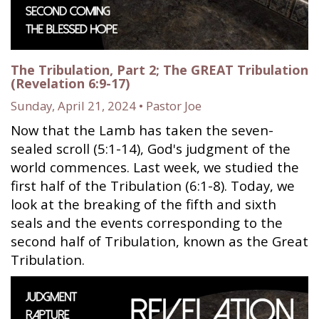
The Tribulation, Part 2; The GREAT Tribulation
(Revelation 6:9-17)
Sunday, April 21, 2024 • Pastor Joe
Now that the Lamb has taken the seven-
sealed scroll (5:1-14), God's judgment of the
world commences. Last week, we studied the
first half of the Tribulation (6:1-8). Today, we
look at the breaking of the fifth and sixth
seals and the events corresponding to the
second half of Tribulation, known as the Great
Tribulation.