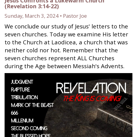
Jesus Confronts a Lukewarm Church
(Revelation 3:14-22)
Sunday, March 3, 2024 • Pastor Joe
We conclude our study of Jesus' letters to the
seven churches. Today we examine His letter
to the Church at Laodicea, a church that was
neither cold nor hot. Remember that the
seven churches represent ALL Churches
during the Age between Messiah's Advents.