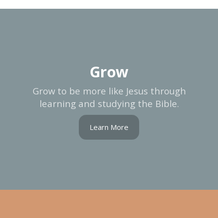
Grow
Grow to be more like Jesus through
learning and studying the Bible.
Learn More