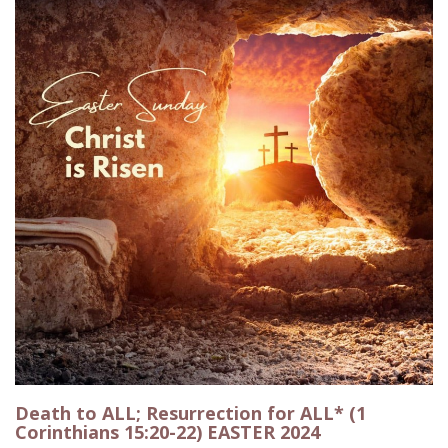
Death to ALL; Resurrection for ALL* (1
Corinthians 15:20-22) EASTER 2024