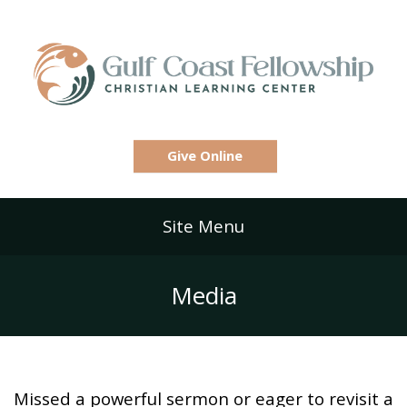
Give Online
Site Menu
Media
Missed a powerful sermon or eager to revisit a