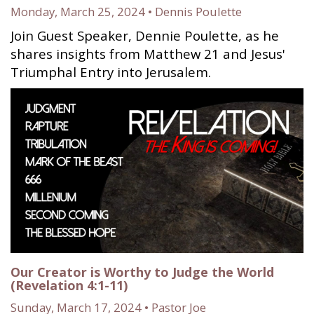
Monday, March 25, 2024 • Dennis Poulette
Join Guest Speaker, Dennie Poulette, as he
shares insights from Matthew 21 and Jesus'
Triumphal Entry into Jerusalem.
Our Creator is Worthy to Judge the World
(Revelation 4:1-11)
Sunday, March 17, 2024 • Pastor Joe