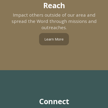
Reach
Impact others outside of our area and
spread the Word through missions and
outreaches.
Learn More
Connect