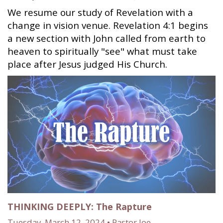
We resume our study of Revelation with a
change in vision venue. Revelation 4:1 begins
a new section with John called from earth to
heaven to spiritually "see" what must take
place after Jesus judged His Church.
THINKING DEEPLY: The Rapture
Tuesday, March 12, 2024 • Pastor Joe