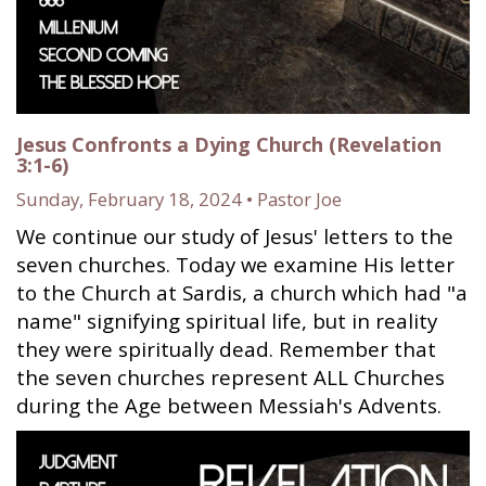
Jesus Confronts a Dying Church (Revelation
3:1-6)
Sunday, February 18, 2024 • Pastor Joe
We continue our study of Jesus' letters to the
seven churches. Today we examine His letter
to the Church at Sardis, a church which had "a
name" signifying spiritual life, but in reality
they were spiritually dead. Remember that
the seven churches represent ALL Churches
during the Age between Messiah's Advents.