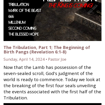
The Tribulation, Part 1; The Beginning of
Birth Pangs (Revelation 6:1-8)
Sunday, April 14, 2024 • Pastor Joe
Now that the Lamb has possession of the
seven-sealed scroll, God's judgment of the
world is ready to commence. Today we look at
the breaking of the first four seals unveiling
the events associated with the first half of the
Tribulation.