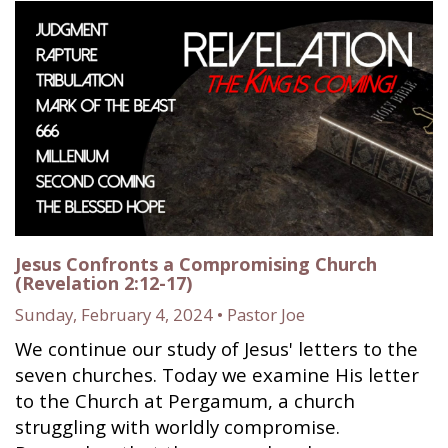
Jesus Confronts a Compromising Church
(Revelation 2:12-17)
Sunday, February 4, 2024 • Pastor Joe
We continue our study of Jesus' letters to the
seven churches. Today we examine His letter
to the Church at Pergamum, a church
struggling with worldly compromise.