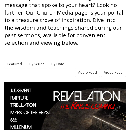
message that spoke to your heart? Look no
further! Our Church Media page is your portal
to a treasure trove of inspiration. Dive into
the wisdom and teachings shared during our
past sermons, available for convenient
selection and viewing below.
Featured
By Series
By Date
Audio Feed
Video Feed