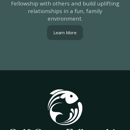
Fellowship with others and build uplifting
relationships in a fun, family
environment.
Learn More