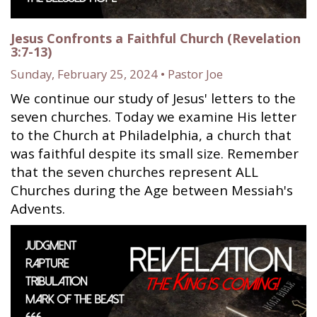
Jesus Confronts a Faithful Church (Revelation
3:7-13)
Sunday, February 25, 2024 • Pastor Joe
We continue our study of Jesus' letters to the
seven churches. Today we examine His letter
to the Church at Philadelphia, a church that
was faithful despite its small size. Remember
that the seven churches represent ALL
Churches during the Age between Messiah's
Advents.