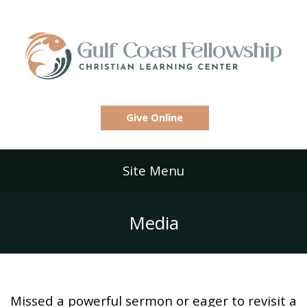
Give Online
Site Menu
Media
Missed a powerful sermon or eager to revisit a