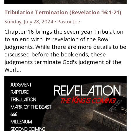
Tribulation Termination (Revelation 16:1-21)
Sunday, July 28, 2024 • Pastor Joe
Chapter 16 brings the seven-year Tribulation
to an end with its revelation of the Bowl
Judgments. While there are more details to be
discussed before the book ends, these
judgments terminate God's judgment of the
World.