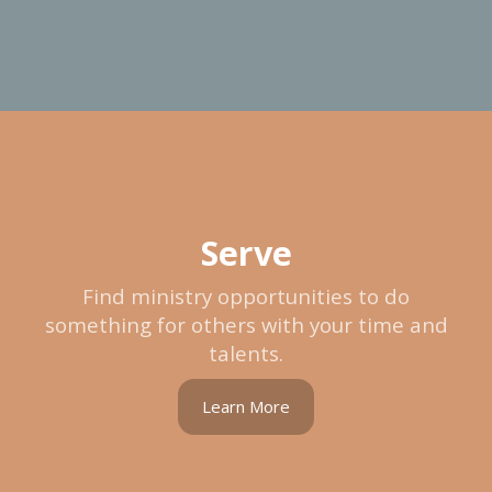
Serve
Find ministry opportunities to do
something for others with your time and
talents.
Learn More