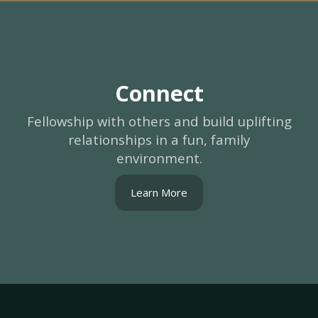
Connect
Fellowship with others and build uplifting
relationships in a fun, family
environment.
Learn More