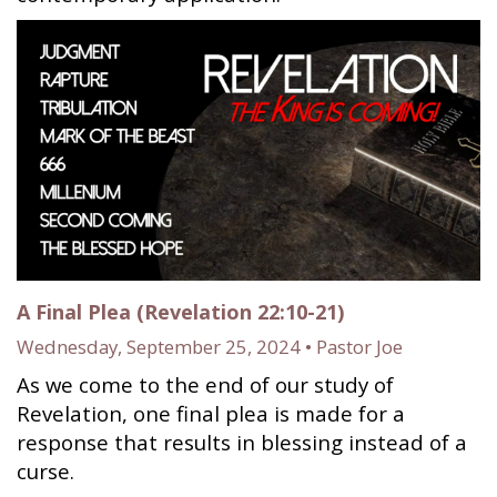
A Final Plea (Revelation 22:10-21)
Wednesday, September 25, 2024 • Pastor Joe
As we come to the end of our study of
Revelation, one final plea is made for a
response that results in blessing instead of a
curse.