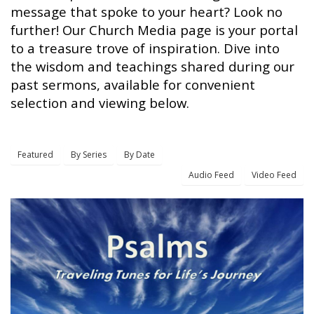
message that spoke to your heart? Look no
further! Our Church Media page is your portal
to a treasure trove of inspiration. Dive into
the wisdom and teachings shared during our
past sermons, available for convenient
selection and viewing below.
Featured
By Series
By Date
Audio Feed
Video Feed