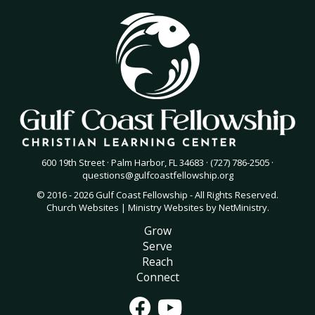
600 19th Street · Palm Harbor, FL 34683 · (727) 786-2505 ·
questions@gulfcoastfellowship.org
© 2016 - 2026 Gulf Coast Fellowship - All Rights Reserved.
Church Websites | Ministry Websites
by
NetMinistry
.
Grow
Serve
Reach
Connect