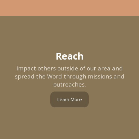
Reach
Impact others outside of our area and
spread the Word through missions and
outreaches.
Learn More