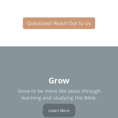
Questions? Reach Out to Us
Grow
Grow to be more like Jesus through
learning and studying the Bible.
Learn More