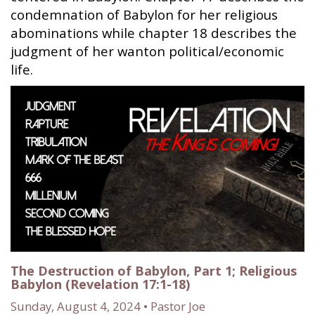
condemnation of Babylon for her religious
abominations while chapter 18 describes the
judgment of her wanton political/economic
life.
The Destruction of Babylon, Part 1; Religious
Babylon (Revelation 17:1-18)
Sunday, August 4, 2024 • Pastor Joe