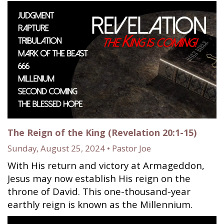
The Reign of the King (Revelation 20:1-15)
Sunday, August 25, 2024 • Pastor Joe
With His return and victory at Armageddon,
Jesus may now establish His reign on the
throne of David. This one-thousand-year
earthly reign is known as the Millennium.