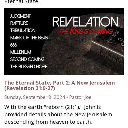
Eternal State.
The Eternal State, Part 2: A New Jerusalem
(Revelation 21:9-27)
Sunday, September 8, 2024 • Pastor Joe
With the earth "reborn (21:1)," John is
provided details about the New Jerusalem
descending from heaven to earth.