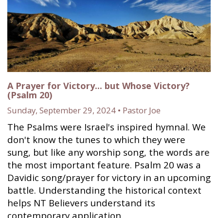
A Prayer for Victory... but Whose Victory?
(Psalm 20)
Sunday, September 29, 2024 • Pastor Joe
The Psalms were Israel's inspired hymnal. We
don't know the tunes to which they were
sung, but like any worship song, the words are
the most important feature. Psalm 20 was a
Davidic song/prayer for victory in an upcoming
battle. Understanding the historical context
helps NT Believers understand its
contemporary application.