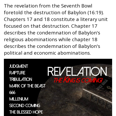
The revelation from the Seventh Bowl
foretold the destruction of Babylon (16:19).
Chapters 17 and 18 constitute a literary unit
focused on that destruction. Chapter 17
describes the condemnation of Babylon's
religious abominations while chapter 18
describes the condemnation of Babylon's
political and economic abominations.