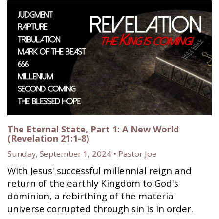
The Eternal State, Part 1: A New World
(Revelation 21:1-8)
Sunday, September 1, 2024 • Pastor Joe
With Jesus' successful millennial reign and
return of the earthly Kingdom to God's
dominion, a rebirthing of the material
universe corrupted through sin is in order.