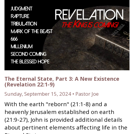
The Eternal State, Part 3: A New Existence
(Revelation 22:1-9)
Sunday, September 15, 2024 • Pastor Joe
With the earth "reborn" (21:1-8) and a
heavenly Jerusalem established on earth
(21:9-27), John is provided additional details
about pertinent elements affecting life in the