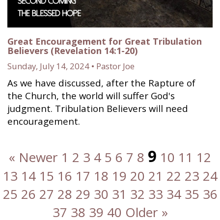
Great Encouragement for Great Tribulation
Believers (Revelation 14:1-20)
Sunday, July 14, 2024 • Pastor Joe
As we have discussed, after the Rapture of
the Church, the world will suffer God's
judgment. Tribulation Believers will need
encouragement.
9
« Newer
1
2
3
4
5
6
7
8
10
11
12
13
14
15
16
17
18
19
20
21
22
23
24
25
26
27
28
29
30
31
32
33
34
35
36
37
38
39
40
Older »