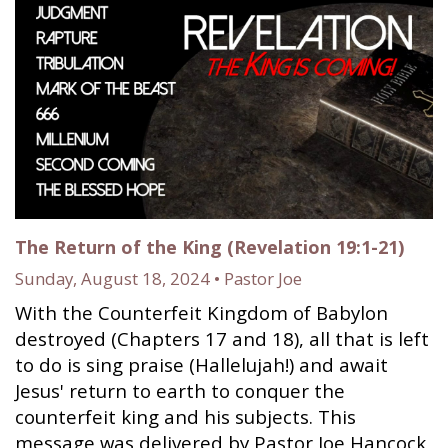
The Return of the King (Revelation 19:1-21)
Sunday, August 18, 2024 • Pastor Joe
With the Counterfeit Kingdom of Babylon
destroyed (Chapters 17 and 18), all that is left
to do is sing praise (Hallelujah!) and await
Jesus' return to earth to conquer the
counterfeit king and his subjects. This
message was delivered by Pastor Joe Hancock