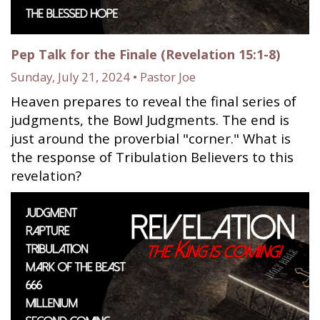
Pep Talk for the Finale (Revelation 15:1-8)
Sunday, July 21, 2024 • Pastor Joe
Heaven prepares to reveal the final series of
judgments, the Bowl Judgments. The end is
just around the proverbial "corner." What is
the response of Tribulation Believers to this
revelation?