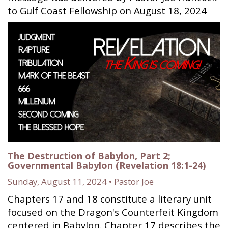
to Gulf Coast Fellowship on August 18, 2024
The Destruction of Babylon, Part 2;
Governmental Babylon (Revelation 18:1-24)
Sunday, August 11, 2024 • Pastor Joe
Chapters 17 and 18 constitute a literary unit
focused on the Dragon's Counterfeit Kingdom
centered in Babylon. Chapter 17 describes the