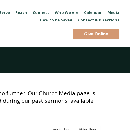
Serve
Reach
Connect
Who We Are
Calendar
Media
How to be Saved
Contact & Directions
Give Online
no further! Our Church Media page is
d during our past sermons, available
Audio Feed
Video Feed