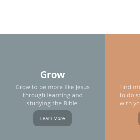
Grow
Grow to be more like Jesus
Find mi
through learning and
to do s
studying the Bible.
with yo
Learn More