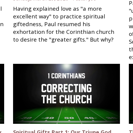
P
l
Having explained love as "a more
"
excellent way" to practice spiritual
p
on
giftedness, Paul resumed his
w
exhortation for the Corinthian church
o
to desire the "greater gifts." But why?
S
t
e
y
Spiritual Gifts Part 1; Our Triune God
T