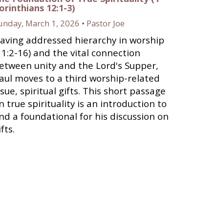
orinthians 12:1-3)
unday, March 1, 2026 • Pastor Joe
aving addressed hierarchy in worship
11:2-16) and the vital connection
etween unity and the Lord's Supper,
aul moves to a third worship-related
ssue, spiritual gifts. This short passage
n true spirituality is an introduction to
nd a foundational for his discussion on
ifts.