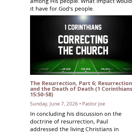
among His people. What impact would
it have for God's people.
The Resurrection, Part 6; Resurrection
and the Death of Death (1 Corinthian
15:50-58)
Sunday, June 7, 2026 • Pastor Joe
In concluding his discussion on the
doctrine of resurrection, Paul
addressed the living Christians in