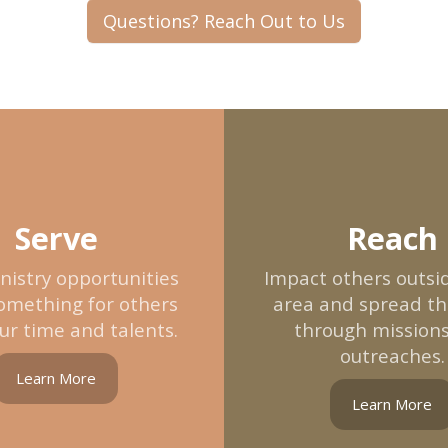
Questions? Reach Out to Us
Serve
Reach
nistry opportunities
Impact others outsid
omething for others
area and spread t
ur time and talents.
through mission
outreaches.
Learn More
Learn More