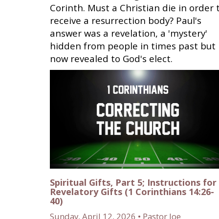
Corinth. Must a Christian die in order 
receive a resurrection body? Paul's
answer was a revelation, a 'mystery'
hidden from people in times past but
now revealed to God's elect.
Spiritual Gifts, Part 5; Instructions for
Revelatory Gifts (1 Corinthians 14:26-
40)
Sunday, April 12, 2026 • Pastor Joe