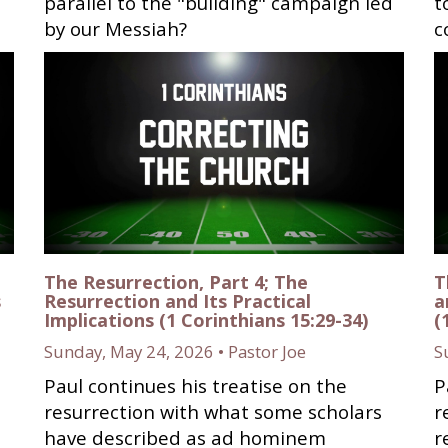
parallel to the "building" campaign led
t
by our Messiah?
c
The Resurrection, Part 4; The
T
s
Resurrection and Its Practical
a
Implications (1 Corinthians 15:29-34)
(
Sunday, May 24, 2026 • Pastor Joe
S
Paul continues his treatise on the
P
resurrection with what some scholars
r
have described as ad hominem
r