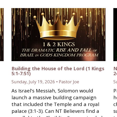
Building the House of the Lord (1 Kings
N
5:1-7:51)
2
Sunday, July 19, 2026 • Pastor Joe
S
As Israel's Messiah, Solomon would
P
launch a massive building campaign
h
that included the Temple and a royal
c
palace (3:1-3). Can NT Believers find a
s