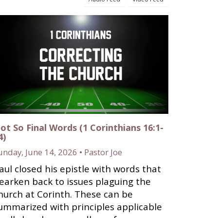
ot So Final Words (1 Corinthians 16:1-
4)
unday, June 14, 2026 • Pastor Joe
aul closed his epistle with words that
earken back to issues plaguing the
hurch at Corinth. These can be
ummarized with principles applicable