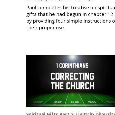
Paul completes his treatise on spiritua
gifts that he had begun in chapter 12
by providing four simple instructions 
their proper use.
Spiritual Gifts Part 2; Unity in Diversit