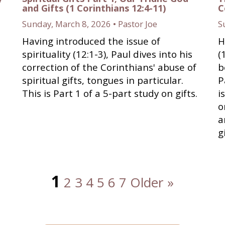
and Gifts (1 Corinthians 12:4-11)
C
Sunday, March 8, 2026 • Pastor Joe
S
Having introduced the issue of
H
s
spirituality (12:1-3), Paul dives into his
(
correction of the Corinthians' abuse of
b
spiritual gifts, tongues in particular.
P
This is Part 1 of a 5-part study on gifts.
i
o
a
g
1
2
3
4
5
6
7
Older »