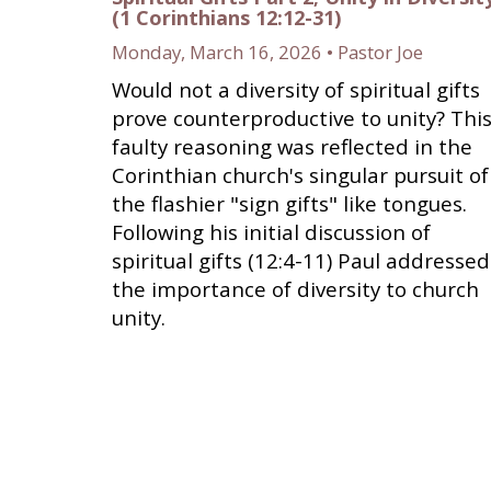
(1 Corinthians 12:12-31)
Monday, March 16, 2026 • Pastor Joe
Would not a diversity of spiritual gifts
prove counterproductive to unity? Thi
faulty reasoning was reflected in the
Corinthian church's singular pursuit of
the flashier "sign gifts" like tongues.
Following his initial discussion of
spiritual gifts (12:4-11) Paul addressed
the importance of diversity to church
unity.