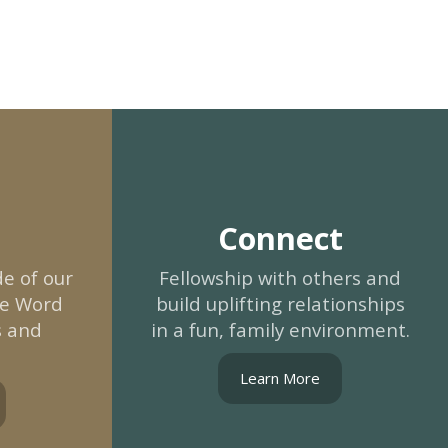
Connect
e of our
Fellowship with others and
he Word
build uplifting relationships
s and
in a fun, family environment.
Learn More