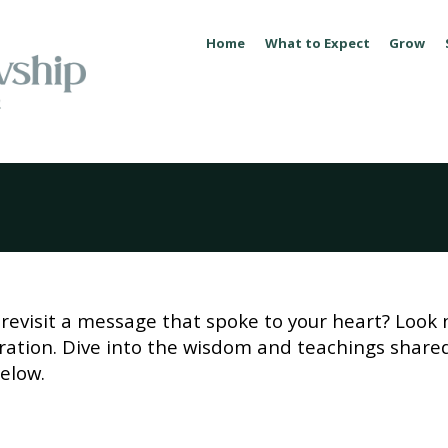
Home
What to Expect
Grow
revisit a message that spoke to your heart? Look 
piration. Dive into the wisdom and teachings share
elow.