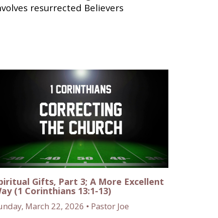
nvolves resurrected Believers
piritual Gifts, Part 3; A More Excellent
ay (1 Corinthians 13:1-13)
unday, March 22, 2026 • Pastor Joe