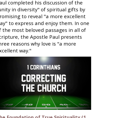
aul completed his discussion of the
unity in diversity" of spiritual gifts by
romising to reveal "a more excellent
ay" to express and enjoy them. In one
f the most beloved passages in all of
cripture, the Apostle Paul presents
hree reasons why love is "a more
xcellent way."
he Foundation of True Spirituality (1