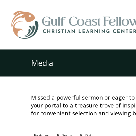
Media
Missed a powerful sermon or eager to 
your portal to a treasure trove of ins
for convenient selection and viewing b
Featured
By Series
By Date