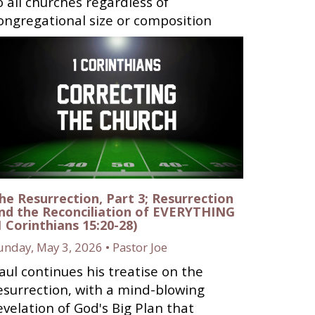
o all churches regardless of
ongregational size or composition
he Resurrection, Part 3; Resurrection
nd the Reconciliation of EVERYTHING
1 Corinthians 15:20-28)
unday, May 3, 2026 • Pastor Joe
aul continues his treatise on the
esurrection, with a mind-blowing
evelation of God's Big Plan that