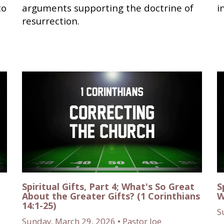
to
arguments supporting the doctrine of
i
resurrection.
Spiritual Gifts, Part 4; What's So Great
S
About the Greater Gifts? (1 Corinthians
W
14:1-25)
S
Sunday, March 29, 2026 • Pastor Joe