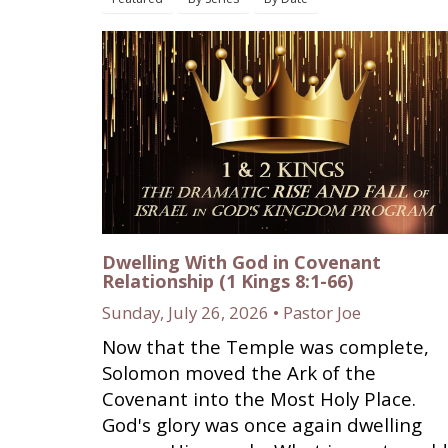
Dwelling With God in Covenant
Relationship (1 Kings 8:1-66)
Sunday, July 26, 2026 • Pastor Joe
Now that the Temple was complete,
Solomon moved the Ark of the
Covenant into the Most Holy Place.
God's glory was once again dwelling