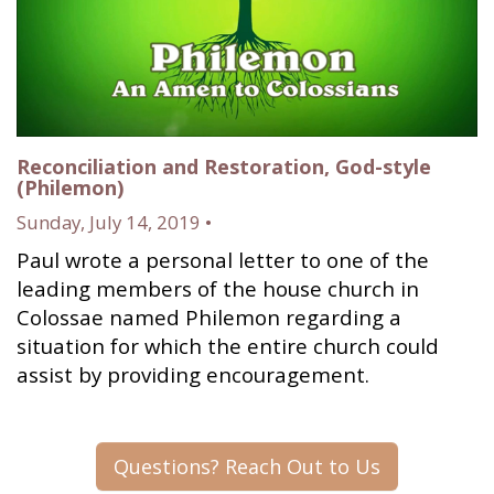
Reconciliation and Restoration, God-style
(Philemon)
Sunday, July 14, 2019 •
Paul wrote a personal letter to one of the
leading members of the house church in
Colossae named Philemon regarding a
situation for which the entire church could
assist by providing encouragement.
Questions? Reach Out to Us