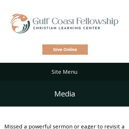
Give Online
Site Menu
Media
Missed a powerful sermon or eager to revisit a