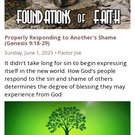
Properly Responding to Another's Shame
(Genesis 9:18-29)
Sunday, June 1, 2025 • Pastor Joe
It didn't take long for sin to begin expressing
itself in the new world. How God's people
respond to the sin and shame of others
determines the degree of blessing they may
experience from God.