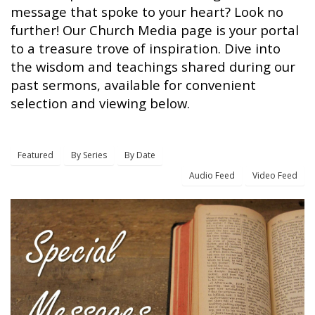
message that spoke to your heart? Look no
further! Our Church Media page is your portal
to a treasure trove of inspiration. Dive into
the wisdom and teachings shared during our
past sermons, available for convenient
selection and viewing below.
Featured
By Series
By Date
Audio Feed
Video Feed