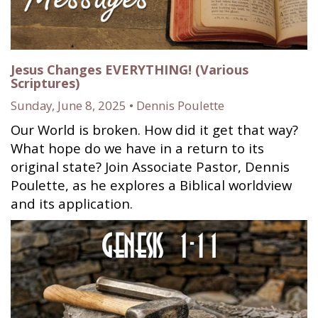
Jesus Changes EVERYTHING! (Various
Scriptures)
Sunday, June 8, 2025 • Dennis Poulette
Our World is broken. How did it get that way?
What hope do we have in a return to its
original state? Join Associate Pastor, Dennis
Poulette, as he explores a Biblical worldview
and its application.