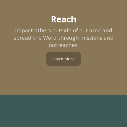
Reach
Impact others outside of our area and
spread the Word through missions and
outreaches.
Learn More