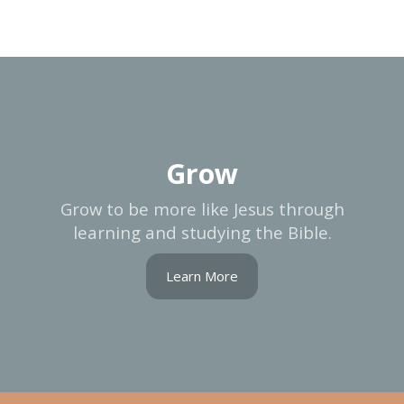
Grow
Grow to be more like Jesus through
learning and studying the Bible.
Learn More