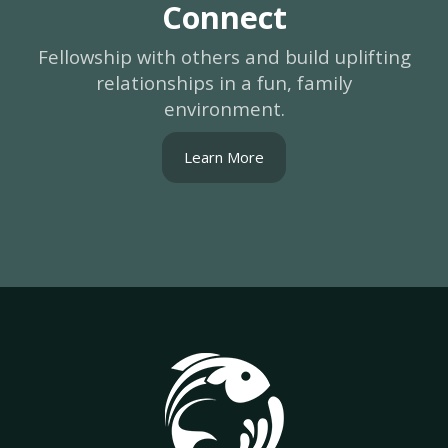
Connect
Fellowship with others and build uplifting
relationships in a fun, family
environment.
Learn More