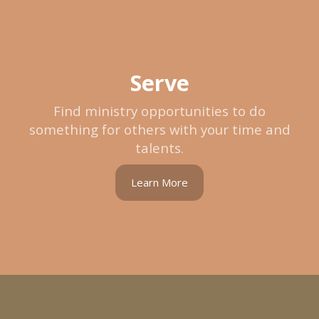
Serve
Find ministry opportunities to do
something for others with your time and
talents.
Learn More