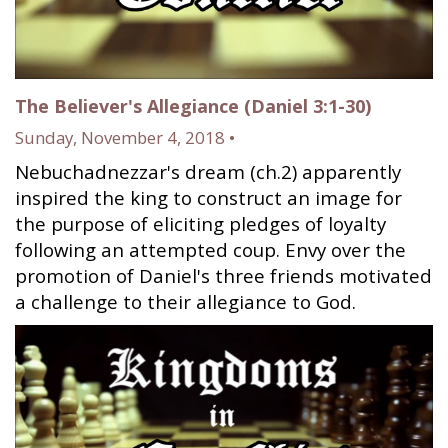
The Believer's Allegiance (Daniel 3:1-30)
Sunday, November 4, 2018 •
Nebuchadnezzar's dream (ch.2) apparently
inspired the king to construct an image for
the purpose of eliciting pledges of loyalty
following an attempted coup. Envy over the
promotion of Daniel's three friends motivated
a challenge to their allegiance to God.