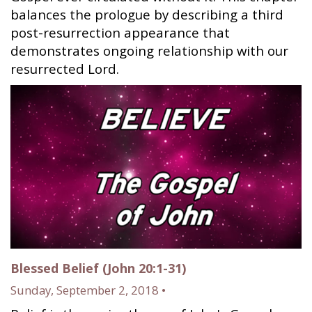
balances the prologue by describing a third
post-resurrection appearance that
demonstrates ongoing relationship with our
resurrected Lord.
Blessed Belief (John 20:1-31)
Sunday, September 2, 2018 •