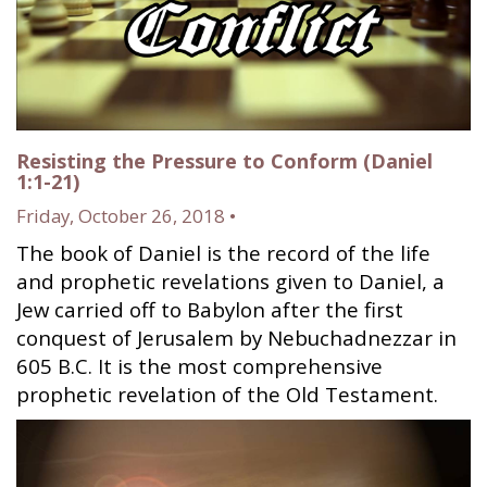
Resisting the Pressure to Conform (Daniel
1:1-21)
Friday, October 26, 2018 •
The book of Daniel is the record of the life
and prophetic revelations given to Daniel, a
Jew carried off to Babylon after the first
conquest of Jerusalem by Nebuchadnezzar in
605 B.C. It is the most comprehensive
prophetic revelation of the Old Testament.