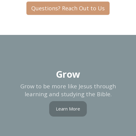
Questions? Reach Out to Us
Grow
Grow to be more like Jesus through
learning and studying the Bible.
Learn More