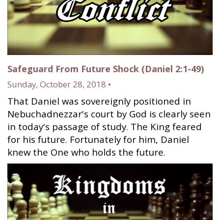
Safeguard From Future Shock (Daniel 2:1-49)
Sunday, October 28, 2018 •
That Daniel was sovereignly positioned in
Nebuchadnezzar's court by God is clearly seen
in today's passage of study. The King feared
for his future. Fortunately for him, Daniel
knew the One who holds the future.