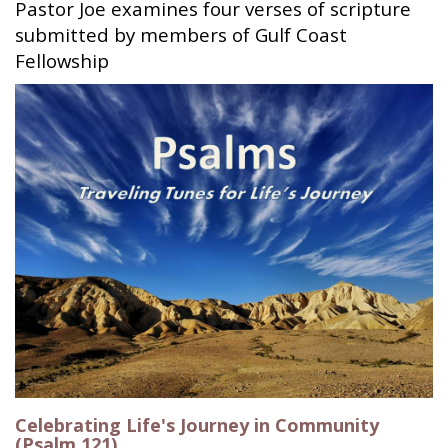
Pastor Joe examines four verses of scripture
submitted by members of Gulf Coast
Fellowship
Celebrating Life's Journey in Community
(Psalm 121)