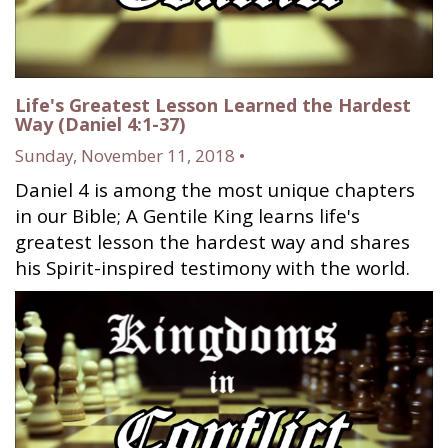
Life's Greatest Lesson Learned the Hardest
Way (Daniel 4:1-37)
Sunday, November 11, 2018 •
Daniel 4 is among the most unique chapters
in our Bible; A Gentile King learns life's
greatest lesson the hardest way and shares
his Spirit-inspired testimony with the world.