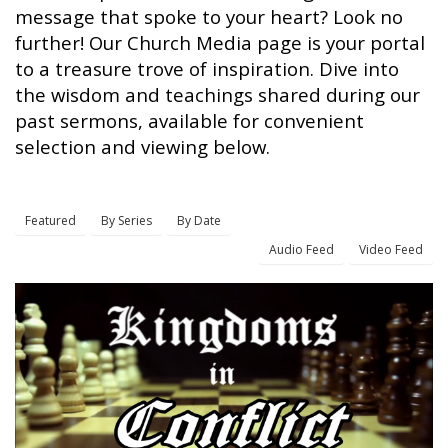
message that spoke to your heart? Look no
further! Our Church Media page is your portal
to a treasure trove of inspiration. Dive into
the wisdom and teachings shared during our
past sermons, available for convenient
selection and viewing below.
Featured
By Series
By Date
Audio Feed
Video Feed