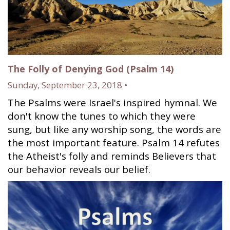
The Folly of Denying God (Psalm 14)
Sunday, September 23, 2018 •
The Psalms were Israel's inspired hymnal. We
don't know the tunes to which they were
sung, but like any worship song, the words are
the most important feature. Psalm 14 refutes
the Atheist's folly and reminds Believers that
our behavior reveals our belief.