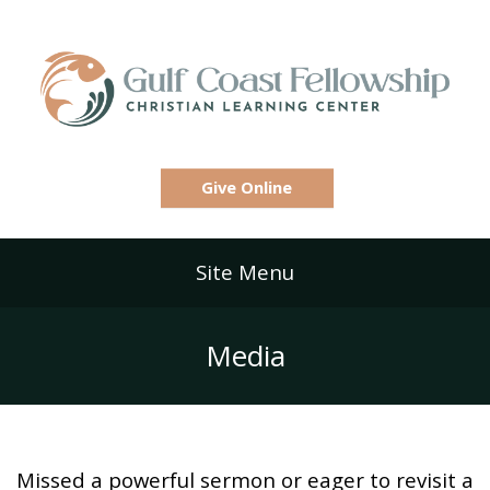
Give Online
Site Menu
Media
Missed a powerful sermon or eager to revisit a