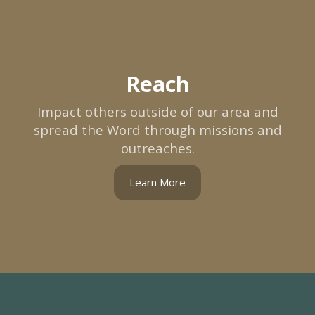
Reach
Impact others outside of our area and
spread the Word through missions and
outreaches.
Learn More