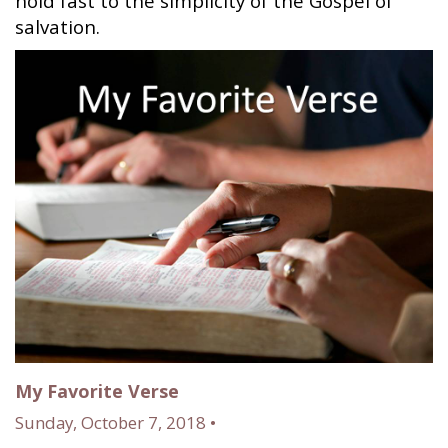
hold fast to the simplicity of the Gospel of
salvation.
My Favorite Verse
Sunday, October 7, 2018 •