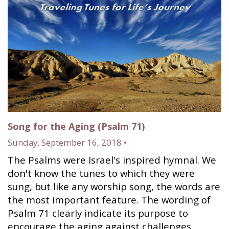
Song for the Aging (Psalm 71)
Sunday, September 16, 2018 •
The Psalms were Israel's inspired hymnal. We
don't know the tunes to which they were
sung, but like any worship song, the words are
the most important feature. The wording of
Psalm 71 clearly indicate its purpose to
encourage the aging against challenges.