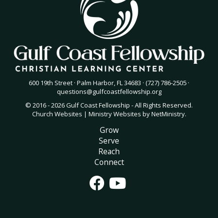
600 19th Street · Palm Harbor, FL 34683 · (727) 786-2505 ·
questions@gulfcoastfellowship.org
© 2016 - 2026 Gulf Coast Fellowship - All Rights Reserved.
Church Websites | Ministry Websites
by
NetMinistry
.
Grow
Serve
Reach
Connect