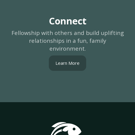
Connect
Fellowship with others and build uplifting
relationships in a fun, family
environment.
Learn More