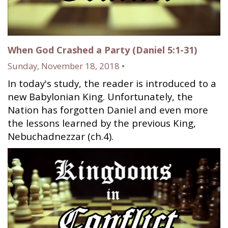
When God Crashed a Party (Daniel 5:1-31)
Sunday, November 18, 2018 •
In today's study, the reader is introduced to a
new Babylonian King. Unfortunately, the
Nation has forgotten Daniel and even more
the lessons learned by the previous King,
Nebuchadnezzar (ch.4).