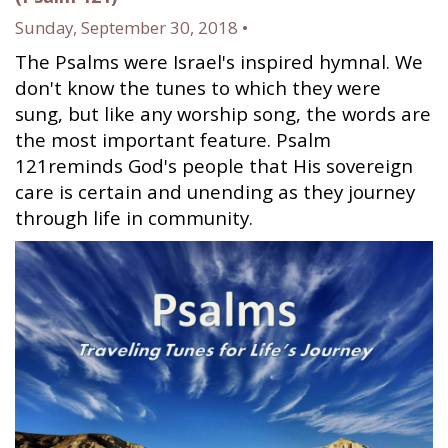
Sunday, September 30, 2018 •
The Psalms were Israel's inspired hymnal. We
don't know the tunes to which they were
sung, but like any worship song, the words are
the most important feature. Psalm
121reminds God's people that His sovereign
care is certain and unending as they journey
through life in community.