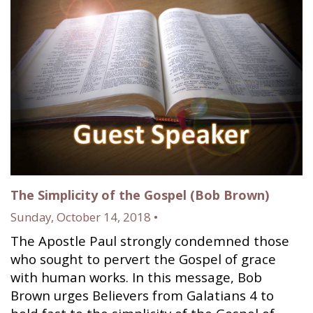
The Simplicity of the Gospel (Bob Brown)
Sunday, October 14, 2018 •
The Apostle Paul strongly condemned those
who sought to pervert the Gospel of grace
with human works. In this message, Bob
Brown urges Believers from Galatians 4 to