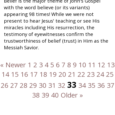
Belief is the major theme of John's Gospel
with the word believe (or its variants)
appearing 98 times! While we were not
present to hear Jesus' teaching or see His
miracles including His resurrection, the
testimony of eyewitnesses confirm the
trustworthiness of belief (trust) in Him as the
Messiah Savior.
« Newer
1
2
3
4
5
6
7
8
9
10
11
12
13
14
15
16
17
18
19
20
21
22
23
24
25
33
26
27
28
29
30
31
32
34
35
36
37
38
39
40
Older »