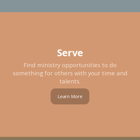
Serve
Find ministry opportunities to do
something for others with your time and
talents.
Learn More