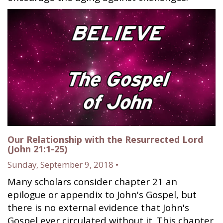
Our Relationship with the Resurrected Lord
(John 21:1-25)
Sunday, September 9, 2018 •
Many scholars consider chapter 21 an
epilogue or appendix to John's Gospel, but
there is no external evidence that John's
Gospel ever circulated without it. This chapter