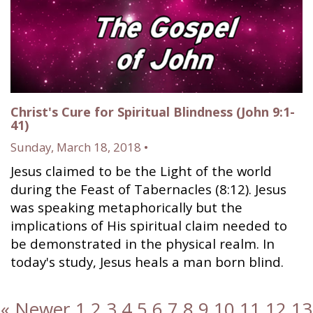
Christ's Cure for Spiritual Blindness (John 9:1-
41)
Sunday, March 18, 2018 •
Jesus claimed to be the Light of the world
during the Feast of Tabernacles (8:12). Jesus
was speaking metaphorically but the
implications of His spiritual claim needed to
be demonstrated in the physical realm. In
today's study, Jesus heals a man born blind.
« Newer
1
2
3
4
5
6
7
8
9
10
11
12
13