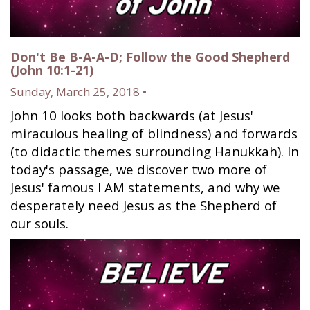
Don't Be B-A-A-D; Follow the Good Shepherd
(John 10:1-21)
Sunday, March 25, 2018 •
John 10 looks both backwards (at Jesus'
miraculous healing of blindness) and forwards
(to didactic themes surrounding Hanukkah). In
today's passage, we discover two more of
Jesus' famous I AM statements, and why we
desperately need Jesus as the Shepherd of
our souls.