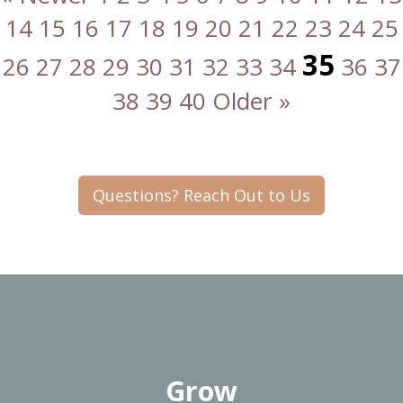
14
15
16
17
18
19
20
21
22
23
24
25
35
26
27
28
29
30
31
32
33
34
36
37
38
39
40
Older »
Questions? Reach Out to Us
Grow