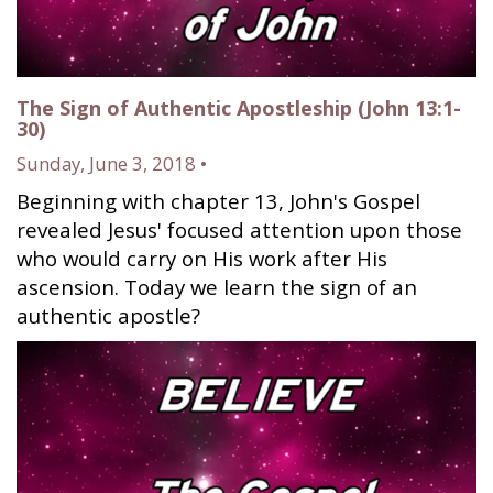
The Sign of Authentic Apostleship (John 13:1-
30)
Sunday, June 3, 2018 •
Beginning with chapter 13, John's Gospel
revealed Jesus' focused attention upon those
who would carry on His work after His
ascension. Today we learn the sign of an
authentic apostle?