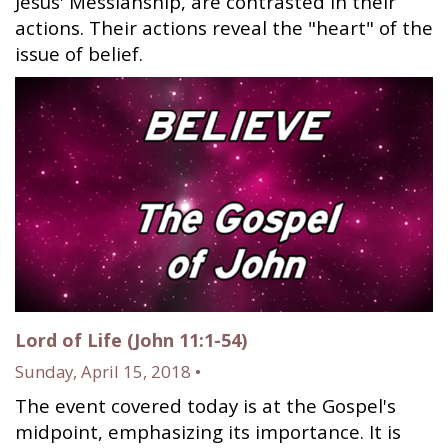
Jesus' Messiahship, are contrasted in their
actions. Their actions reveal the "heart" of the
issue of belief.
Lord of Life (John 11:1-54)
Sunday, April 15, 2018 •
The event covered today is at the Gospel's
midpoint, emphasizing its importance. It is