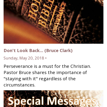
Don't Look Back... (Bruce Clark)
Sunday, May 20, 2018 •
Perseverance is a must for the Christian.
Pastor Bruce shares the importance of
"staying with it" regardless of the
circumstances.