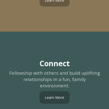
Learn More
Connect
Fellowship with others and build uplifting
relationships in a fun, family
environment.
Learn More