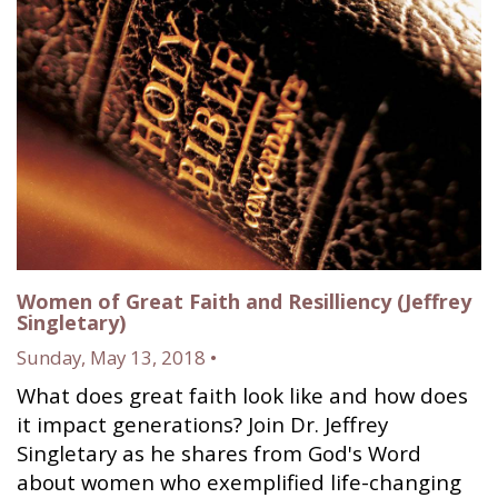
Women of Great Faith and Resilliency (Jeffrey
Singletary)
Sunday, May 13, 2018 •
What does great faith look like and how does
it impact generations? Join Dr. Jeffrey
Singletary as he shares from God's Word
about women who exemplified life-changing