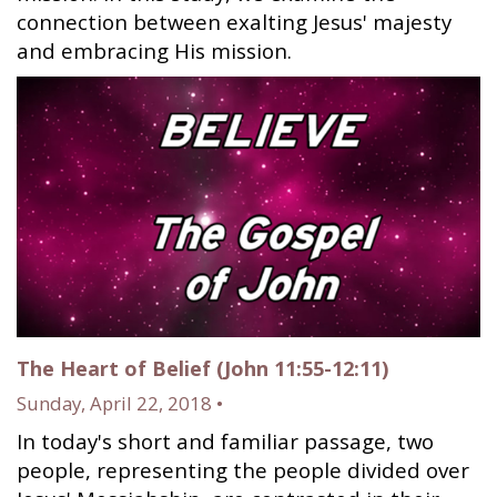
connection between exalting Jesus' majesty
and embracing His mission.
The Heart of Belief (John 11:55-12:11)
Sunday, April 22, 2018 •
In today's short and familiar passage, two
people, representing the people divided over