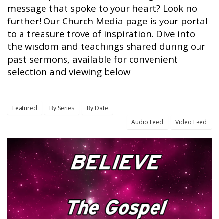
message that spoke to your heart? Look no
further! Our Church Media page is your portal
to a treasure trove of inspiration. Dive into
the wisdom and teachings shared during our
past sermons, available for convenient
selection and viewing below.
Featured
By Series
By Date
Audio Feed
Video Feed