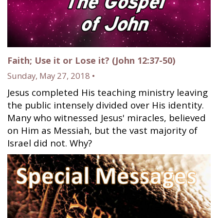
Faith; Use it or Lose it? (John 12:37-50)
Sunday, May 27, 2018 •
Jesus completed His teaching ministry leaving
the public intensely divided over His identity.
Many who witnessed Jesus' miracles, believed
on Him as Messiah, but the vast majority of
Israel did not. Why?