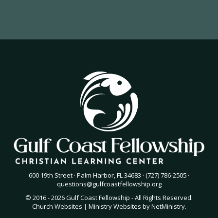
600 19th Street · Palm Harbor, FL 34683 · (727) 786-2505 ·
questions@gulfcoastfellowship.org
© 2016 - 2026 Gulf Coast Fellowship - All Rights Reserved.
Church Websites | Ministry Websites
by
NetMinistry
.