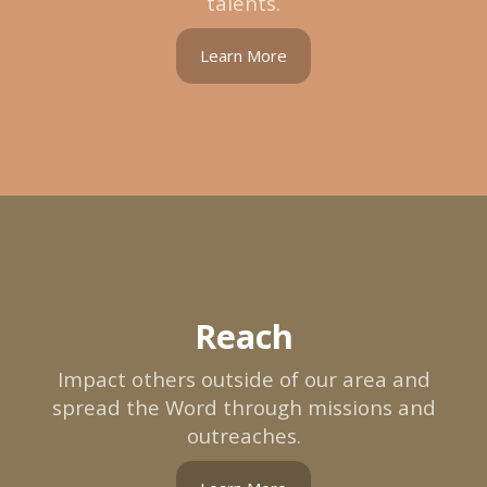
talents.
Learn More
Reach
Impact others outside of our area and
spread the Word through missions and
outreaches.