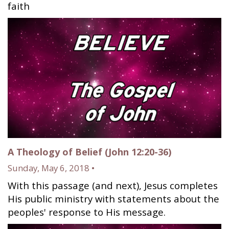
faith
A Theology of Belief (John 12:20-36)
Sunday, May 6, 2018 •
With this passage (and next), Jesus completes
His public ministry with statements about the
peoples' response to His message.