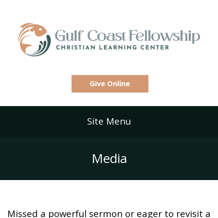
Give Online
Site Menu
Media
Missed a powerful sermon or eager to revisit a