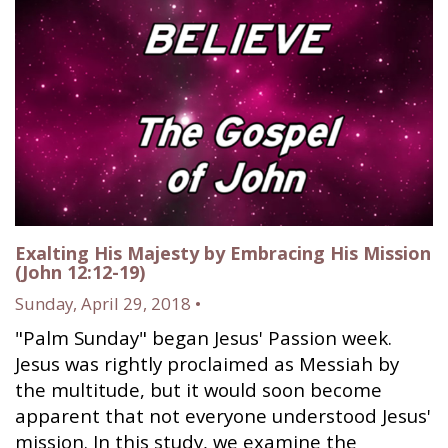
Exalting His Majesty by Embracing His Mission
(John 12:12-19)
Sunday, April 29, 2018 •
"Palm Sunday" began Jesus' Passion week.
Jesus was rightly proclaimed as Messiah by
the multitude, but it would soon become
apparent that not everyone understood Jesus'
mission. In this study, we examine the