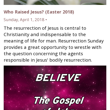
Who Raised Jesus? (Easter 2018)
Sunday, April 1, 2018 •
The resurrection of Jesus is central to
Christianity and indispensable to the
meaning of life for man. Resurrection Sunday
provides a great opportunity to wrestle with
the question concerning the agents
responsible in Jesus' bodily resurrection.