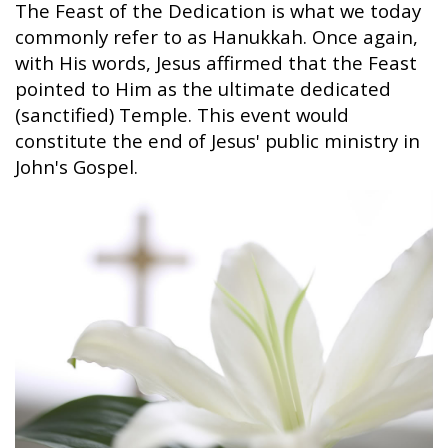
The Feast of the Dedication is what we today
commonly refer to as Hanukkah. Once again,
with His words, Jesus affirmed that the Feast
pointed to Him as the ultimate dedicated
(sanctified) Temple. This event would
constitute the end of Jesus' public ministry in
John's Gospel.