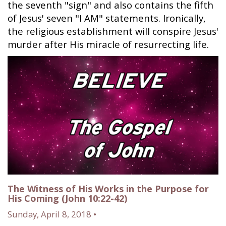
the seventh "sign" and also contains the fifth
of Jesus' seven "I AM" statements. Ironically,
the religious establishment will conspire Jesus'
murder after His miracle of resurrecting life.
The Witness of His Works in the Purpose for
His Coming (John 10:22-42)
Sunday, April 8, 2018 •