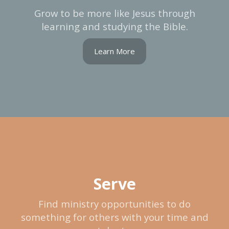
Grow to be more like Jesus through
learning and studying the Bible.
Learn More
Serve
Find ministry opportunities to do
something for others with your time and