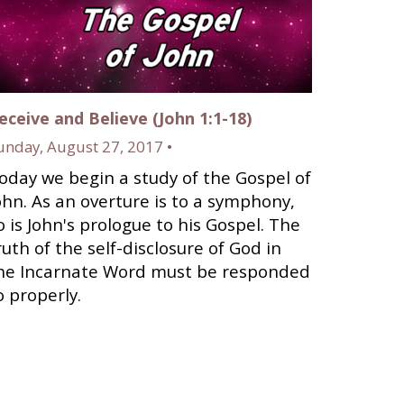
eceive and Believe (John 1:1-18)
unday, August 27, 2017 •
oday we begin a study of the Gospel of
ohn. As an overture is to a symphony,
o is John's prologue to his Gospel. The
ruth of the self-disclosure of God in
he Incarnate Word must be responded
o properly.