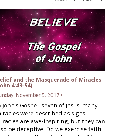
elief and the Masquerade of Miracles
John 4:43-54)
unday, November 5, 2017 •
n John's Gospel, seven of Jesus' many
iracles were described as signs.
iracles are awe-inspiring, but they can
lso be deceptive. Do we exercise faith