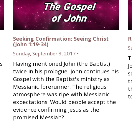
Seeking Confirmation; Seeing Christ
R
(John 1:19-34)
S
Sunday, September 3, 2017 •
T
s
Having mentioned John (the Baptist)
J
twice in his prologue, John continues his
s
Gospel with the Baptist's ministry as
t
Messianic forerunner. The religious
t
atmosphere was ripe with Messianic
t
expectations. Would people accept the
evidence confirming Jesus as the
promised Messiah?