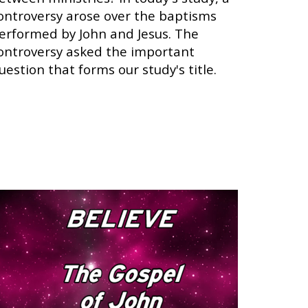
ontroversy arose over the baptisms
erformed by John and Jesus. The
ontroversy asked the important
uestion that forms our study's title.