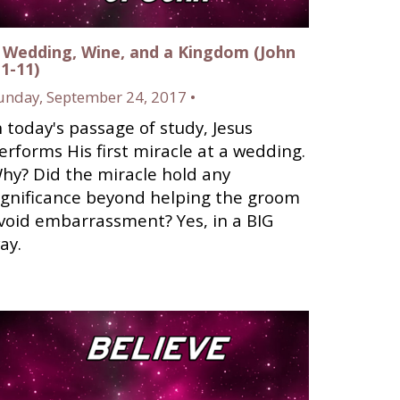
 Wedding, Wine, and a Kingdom (John
:1-11)
unday, September 24, 2017 •
n today's passage of study, Jesus
erforms His first miracle at a wedding.
hy? Did the miracle hold any
ignificance beyond helping the groom
void embarrassment? Yes, in a BIG
ay.