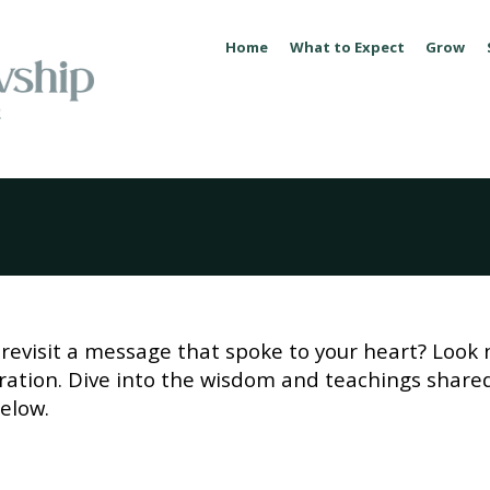
Home
What to Expect
Grow
revisit a message that spoke to your heart? Look 
piration. Dive into the wisdom and teachings share
elow.