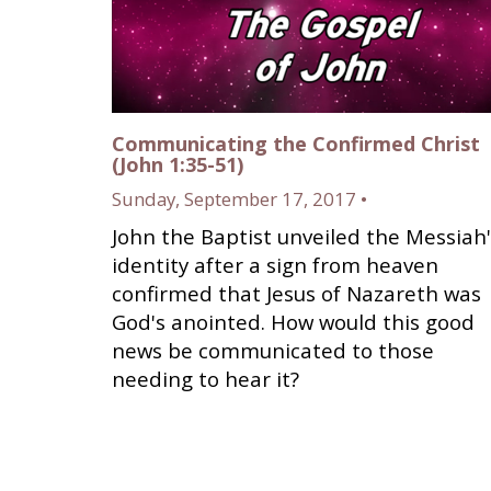
Communicating the Confirmed Christ
(John 1:35-51)
Sunday, September 17, 2017 •
John the Baptist unveiled the Messiah'
identity after a sign from heaven
confirmed that Jesus of Nazareth was
God's anointed. How would this good
news be communicated to those
needing to hear it?