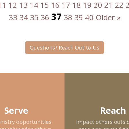
11
12
13
14
15
16
17
18
19
20
21
22
37
33
34
35
36
38
39
40
Older »
Questions? Reach Out to Us
Serve
Reach
nistry opportunities
Impact others outsid