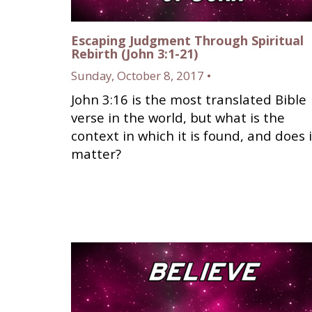
Escaping Judgment Through Spiritual
Rebirth (John 3:1-21)
Sunday, October 8, 2017 •
John 3:16 is the most translated Bible
verse in the world, but what is the
context in which it is found, and does i
matter?