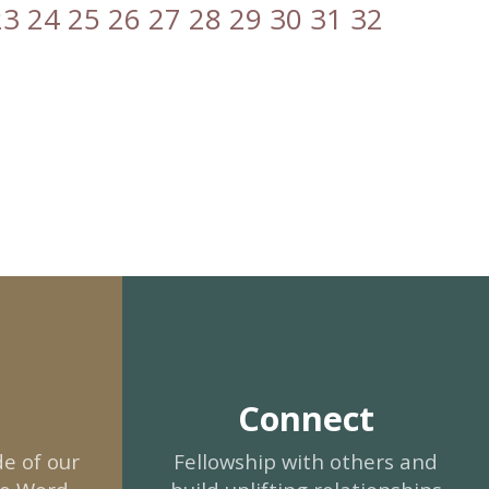
23
24
25
26
27
28
29
30
31
32
Connect
e of our
Fellowship with others and