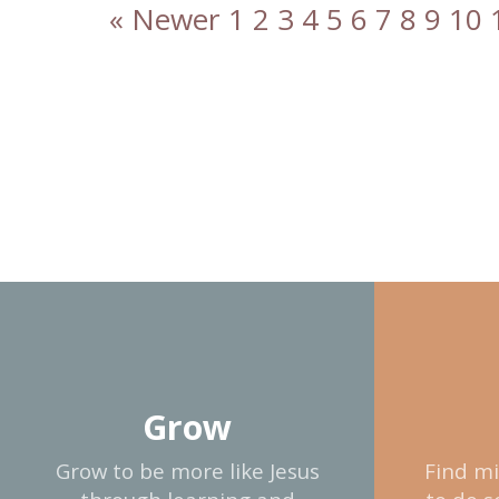
« Newer
1
2
3
4
5
6
7
8
9
10
Grow
Grow to be more like Jesus
Find mi