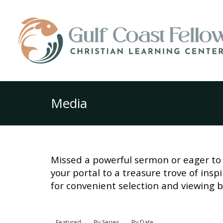
Media
Missed a powerful sermon or eager to 
your portal to a treasure trove of ins
for convenient selection and viewing b
Featured
By Series
By Date