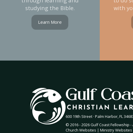
through learning and
to do s
studying the Bible.
with yo
Learn More
600 19th Street · Palm Harbor, FL 34683
© 2016 - 2026 Gulf Coast Fellowship - 
Church Websites | Ministry Websites