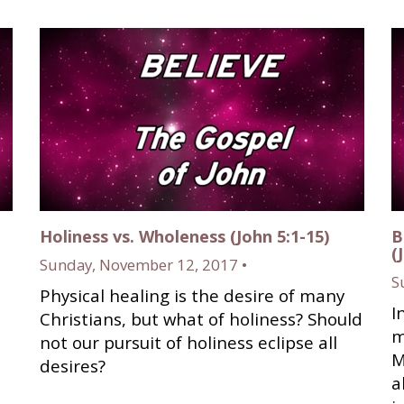
Holiness vs. Wholeness (John 5:1-15)
B
(
Sunday, November 12, 2017 •
S
Physical healing is the desire of many
I
Christians, but what of holiness? Should
m
not our pursuit of holiness eclipse all
M
desires?
a