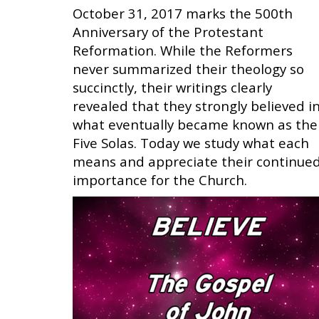
October 31, 2017 marks the 500th
Anniversary of the Protestant
Reformation. While the Reformers
never summarized their theology so
succinctly, their writings clearly
revealed that they strongly believed i
what eventually became known as the
Five Solas. Today we study what each
means and appreciate their continue
importance for the Church.