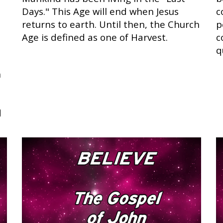
Days." This Age will end when Jesus
c
returns to earth. Until then, the Church
p
Age is defined as one of Harvest.
c
q
n
d