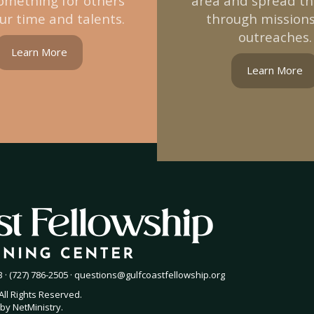
omething for others
area and spread t
ur time and talents.
through mission
outreaches.
Learn More
Learn More
 · (727) 786-2505 ·
questions@gulfcoastfellowship.org
All Rights Reserved.
by
NetMinistry
.