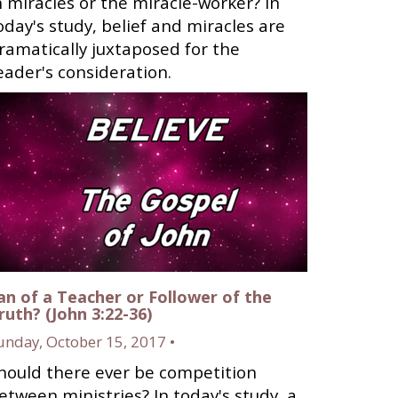
n miracles or the miracle-worker? In
oday's study, belief and miracles are
ramatically juxtaposed for the
eader's consideration.
an of a Teacher or Follower of the
ruth? (John 3:22-36)
unday, October 15, 2017 •
hould there ever be competition
etween ministries? In today's study, a