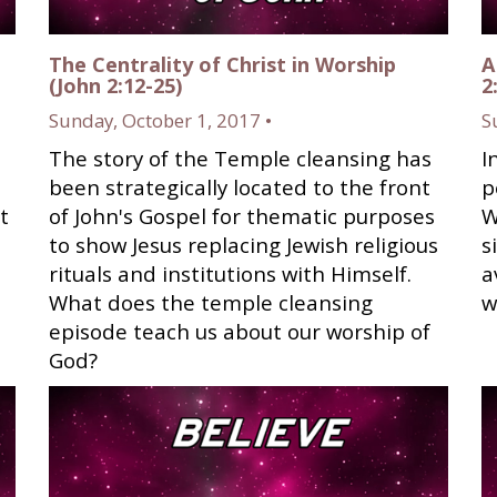
The Centrality of Christ in Worship
A
(John 2:12-25)
2
Sunday, October 1, 2017 •
S
The story of the Temple cleansing has
I
been strategically located to the front
p
t
of John's Gospel for thematic purposes
W
to show Jesus replacing Jewish religious
s
rituals and institutions with Himself.
a
What does the temple cleansing
w
episode teach us about our worship of
God?