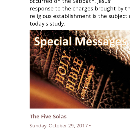
occurred on the Sabbath. Jesus'
response to the charges brought by t
religious establishment is the subject 
today's study.
The Five Solas
Sunday, October 29, 2017 •