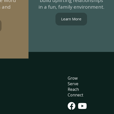
he Word
build uplifting relationships
s and
in a fun, family environment.
Learn More
Grow
Serve
Reach
Connect