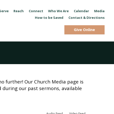
Serve
Reach
Connect
Who We Are
Calendar
Media
How to be Saved
Contact & Directions
Give Online
no further! Our Church Media page is
d during our past sermons, available
Audio Feed
Video Feed