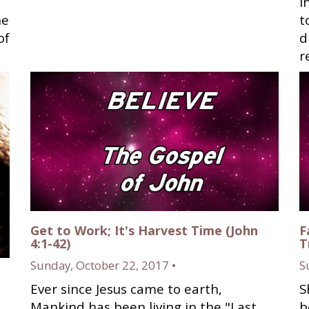
i
he
t
of
d
r
Get to Work; It's Harvest Time (John
F
4:1-42)
T
Sunday, October 22, 2017 •
S
Ever since Jesus came to earth,
S
Mankind has been living in the "Last
b