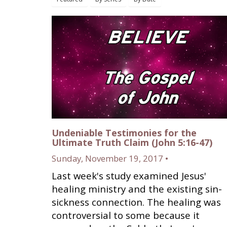
Undeniable Testimonies for the
Ultimate Truth Claim (John 5:16-47)
Sunday, November 19, 2017 •
Last week's study examined Jesus'
healing ministry and the existing sin-
sickness connection. The healing was
controversial to some because it