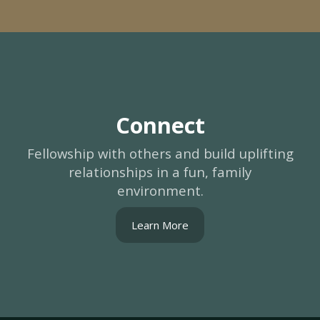
Connect
Fellowship with others and build uplifting
relationships in a fun, family
environment.
Learn More