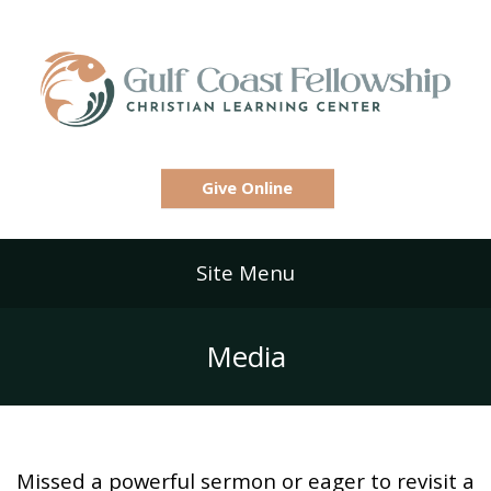
Give Online
Site Menu
Media
Missed a powerful sermon or eager to revisit a