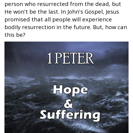
person who resurrected from the dead, but
He won't be the last. In John's Gospel, Jesus
promised that all people will experience
bodily resurrection in the future. But, how can
this be?