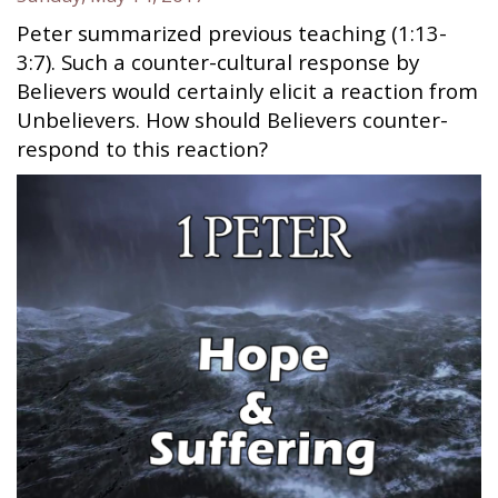
Peter summarized previous teaching (1:13-
3:7). Such a counter-cultural response by
Believers would certainly elicit a reaction from
Unbelievers. How should Believers counter-
respond to this reaction?