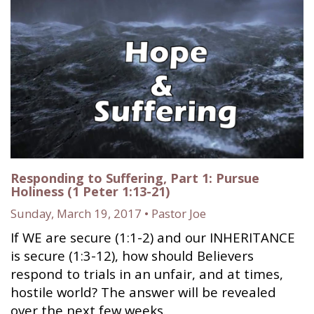
Responding to Suffering, Part 1: Pursue
Holiness (1 Peter 1:13-21)
Sunday, March 19, 2017 • Pastor Joe
If WE are secure (1:1-2) and our INHERITANCE
is secure (1:3-12), how should Believers
respond to trials in an unfair, and at times,
hostile world? The answer will be revealed
over the next few weeks.