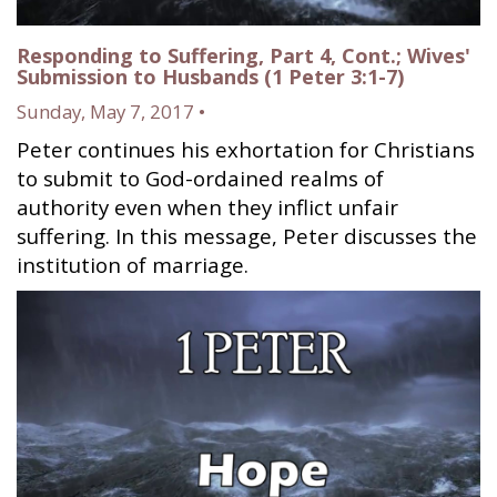
Responding to Suffering, Part 4, Cont.; Wives'
Submission to Husbands (1 Peter 3:1-7)
Sunday, May 7, 2017 •
Peter continues his exhortation for Christians
to submit to God-ordained realms of
authority even when they inflict unfair
suffering. In this message, Peter discusses the
institution of marriage.