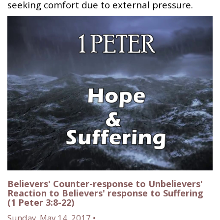
seeking comfort due to external pressure.
Believers' Counter-response to Unbelievers'
Reaction to Believers' response to Suffering
(1 Peter 3:8-22)
Sunday, May 14, 2017 •