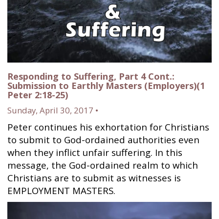
Responding to Suffering, Part 4 Cont.:
Submission to Earthly Masters (Employers)(1
Peter 2:18-25)
Sunday, April 30, 2017 •
Peter continues his exhortation for Christians
to submit to God-ordained authorities even
when they inflict unfair suffering. In this
message, the God-ordained realm to which
Christians are to submit as witnesses is
EMPLOYMENT MASTERS.