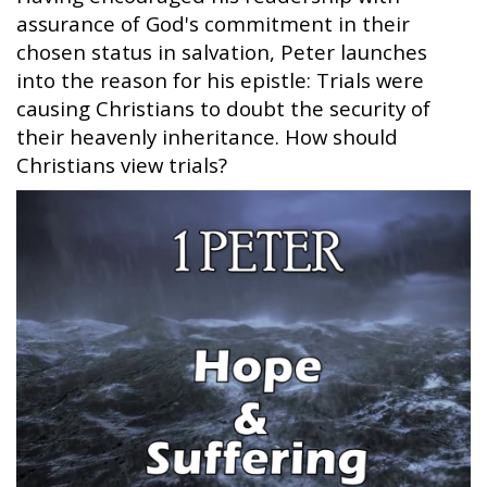
assurance of God's commitment in their
chosen status in salvation, Peter launches
into the reason for his epistle: Trials were
causing Christians to doubt the security of
their heavenly inheritance. How should
Christians view trials?