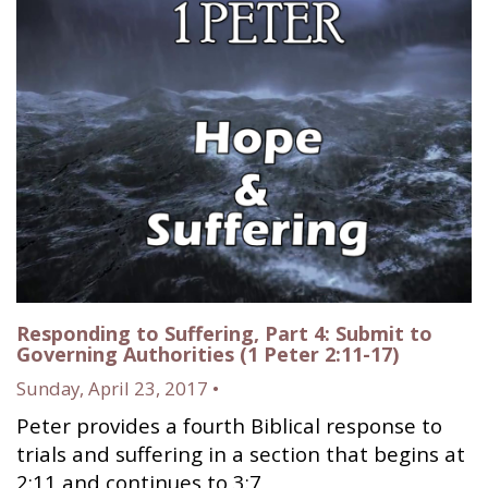
Responding to Suffering, Part 4: Submit to
Governing Authorities (1 Peter 2:11-17)
Sunday, April 23, 2017 •
Peter provides a fourth Biblical response to
trials and suffering in a section that begins at
2:11 and continues to 3:7