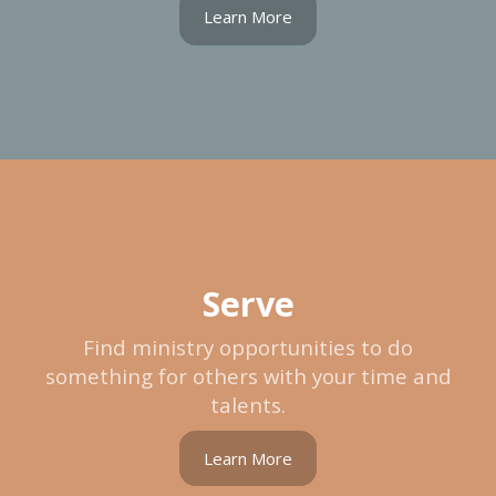
Learn More
Serve
Find ministry opportunities to do
something for others with your time and
talents.
Learn More