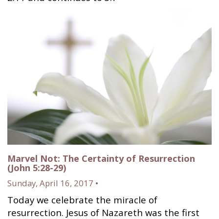
Marvel Not: The Certainty of Resurrection
(John 5:28-29)
Sunday, April 16, 2017 •
Today we celebrate the miracle of
resurrection. Jesus of Nazareth was the first