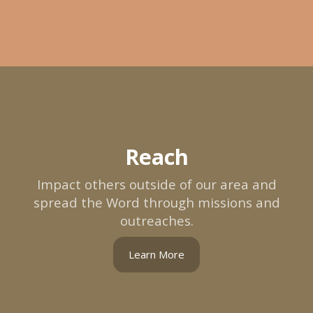
Reach
Impact others outside of our area and
spread the Word through missions and
outreaches.
Learn More