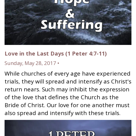
Love in the Last Days (1 Peter 4:7-11)
Sunday, May 28, 2017 •
While churches of every age have experienced
trials, they will spread and intensify as Christ's
return nears. Such may inhibit the expression
of the love that defines the Church as the
Bride of Christ. Our love for one another must
also spread and intensify with these trials.