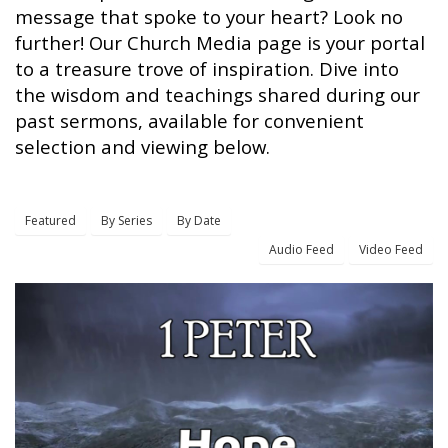
message that spoke to your heart? Look no
further! Our Church Media page is your portal
to a treasure trove of inspiration. Dive into
the wisdom and teachings shared during our
past sermons, available for convenient
selection and viewing below.
Featured
By Series
By Date
Audio Feed
Video Feed