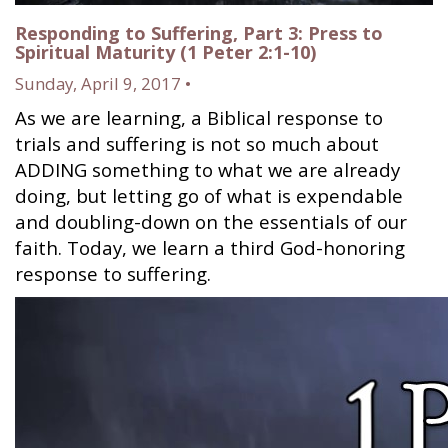
Responding to Suffering, Part 3: Press to
Spiritual Maturity (1 Peter 2:1-10)
Sunday, April 9, 2017 •
As we are learning, a Biblical response to
trials and suffering is not so much about
ADDING something to what we are already
doing, but letting go of what is expendable
and doubling-down on the essentials of our
faith. Today, we learn a third God-honoring
response to suffering.