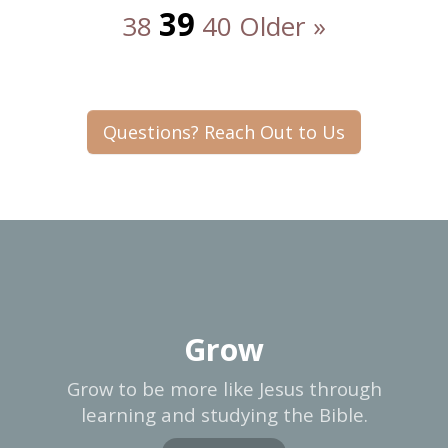
39
38
40
Older »
Questions? Reach Out to Us
Grow
Grow to be more like Jesus through
learning and studying the Bible.