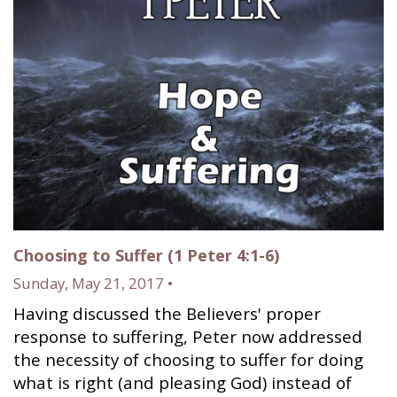
Choosing to Suffer (1 Peter 4:1-6)
Sunday, May 21, 2017 •
Having discussed the Believers' proper
response to suffering, Peter now addressed
the necessity of choosing to suffer for doing
what is right (and pleasing God) instead of