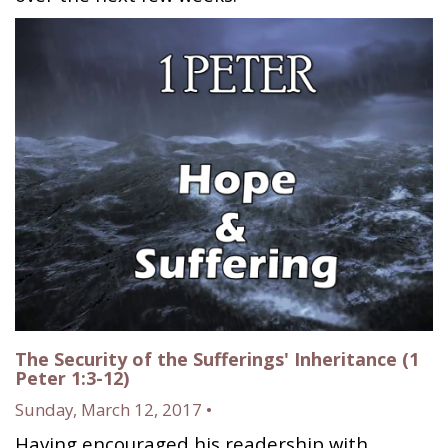
The Security of the Sufferings' Inheritance (1
Peter 1:3-12)
Sunday, March 12, 2017 •
Having encouraged his readership with