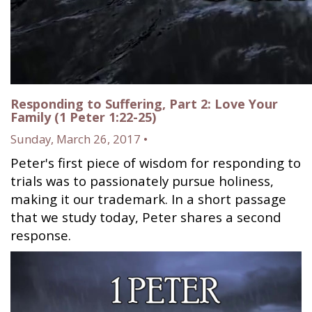
Responding to Suffering, Part 2: Love Your
Family (1 Peter 1:22-25)
Sunday, March 26, 2017 •
Peter's first piece of wisdom for responding to
trials was to passionately pursue holiness,
making it our trademark. In a short passage
that we study today, Peter shares a second
response.