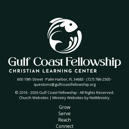
600 19th Street · Palm Harbor, FL 34683 · (727) 786-2505 ·
questions@gulfcoastfellowship.org
© 2016 - 2026 Gulf Coast Fellowship - All Rights Reserved.
Church Websites | Ministry Websites
by
NetMinistry
.
Grow
Serve
Reach
Connect