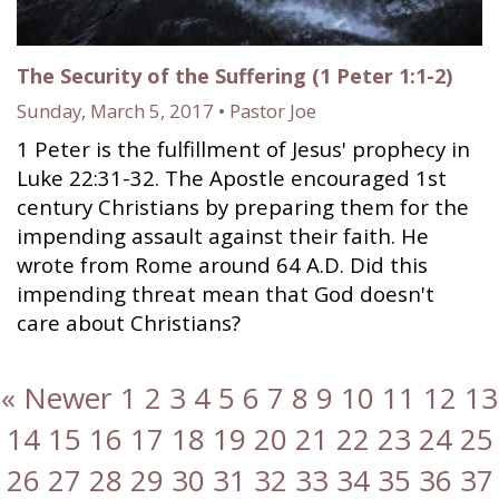
The Security of the Suffering (1 Peter 1:1-2)
Sunday, March 5, 2017 • Pastor Joe
1 Peter is the fulfillment of Jesus' prophecy in
Luke 22:31-32. The Apostle encouraged 1st
century Christians by preparing them for the
impending assault against their faith. He
wrote from Rome around 64 A.D. Did this
impending threat mean that God doesn't
care about Christians?
« Newer
1
2
3
4
5
6
7
8
9
10
11
12
13
14
15
16
17
18
19
20
21
22
23
24
25
26
27
28
29
30
31
32
33
34
35
36
37