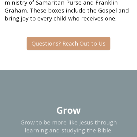
ministry of Samaritan Purse and Franklin
Graham. These boxes include the Gospel and
bring joy to every child who receives one.
Questions? Reach Out to Us
Grow
Grow to be more like Jesus through
learning and studying the Bible.