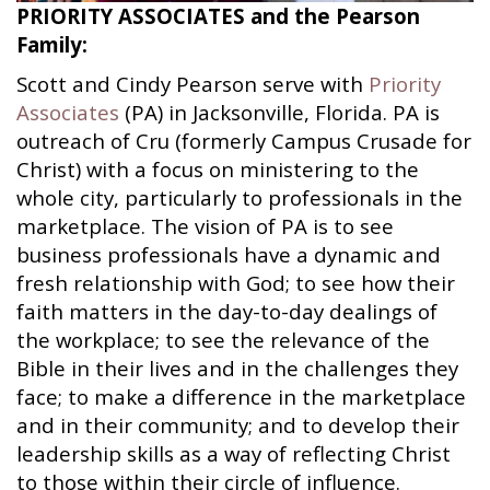
PRIORITY ASSOCIATES and the Pearson
Family:
Scott and Cindy Pearson serve with
Priority
Associates
(PA) in Jacksonville, Florida. PA is
outreach of Cru (formerly Campus Crusade for
Christ) with a focus on ministering to the
whole city, particularly to professionals in the
marketplace. The vision of PA is to see
business professionals have a dynamic and
fresh relationship with God; to see how their
faith matters in the day-to-day dealings of
the workplace; to see the relevance of the
Bible in their lives and in the challenges they
face; to make a difference in the marketplace
and in their community; and to develop their
leadership skills as a way of reflecting Christ
to those within their circle of influence.