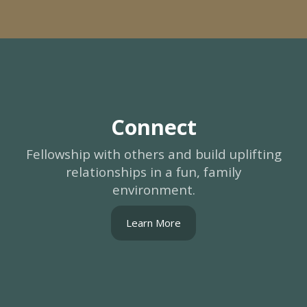
Connect
Fellowship with others and build uplifting
relationships in a fun, family
environment.
Learn More