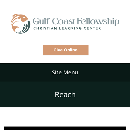
Give Online
Site Menu
Reach