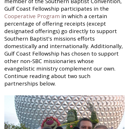
member of the Southern Baptist Convention,
Gulf Coast Fellowship participates in the
Cooperative Program
in which a certain
percentage of offering receipts (except
designated offerings) go directly to support
Southern Baptist's missions efforts
domestically and internationally. Additionally,
Gulf Coast Fellowship has chosen to support
other non-SBC missionaries whose
evangelistic ministry complement our own.
Continue reading about two such
partnerships below.