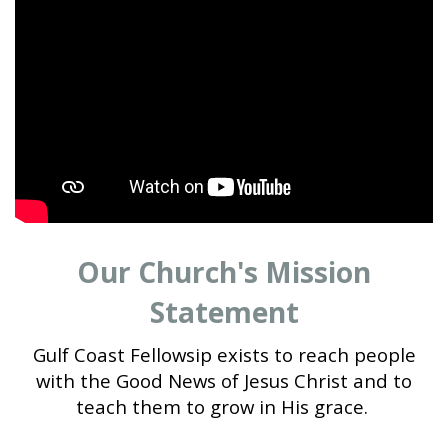
Our Church's Mission
Statement
Gulf Coast Fellowsip exists to reach people
with the Good News of Jesus Christ and to
teach them to grow in His grace.