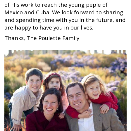
of His work to reach the young peple of
Mexico and Cuba. We look forward to sharing
and spending time with you in the future, and
are happy to have you in our lives.
Thanks, The Poulette Family