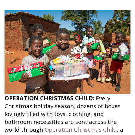
OPERATION CHRISTMAS CHILD:
Every
Christmas holiday season, dozens of boxes
lovingly filled with toys, clothing, and
bathroom necessities are sent across the
world through
Operation Christmas Child
, a