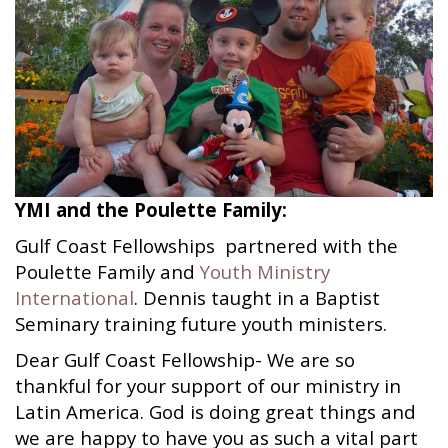
YMI and the Poulette Family:
Gulf Coast Fellowships partnered with the
Poulette Family and
Youth Ministry
International
. Dennis taught in a Baptist
Seminary training future youth ministers.
Dear Gulf Coast Fellowship- We are so
thankful for your support of our ministry in
Latin America. God is doing great things and
we are happy to have you as such a vital part