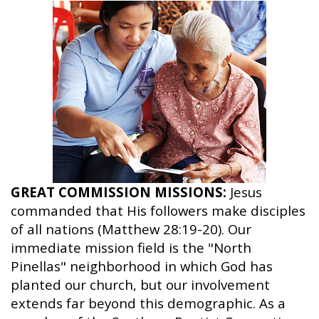
GREAT COMMISSION MISSIONS:
Jesus
commanded that His followers make disciples
of all nations (Matthew 28:19-20). Our
immediate mission field is the "North
Pinellas" neighborhood in which God has
planted our church, but our involvement
extends far beyond this demographic. As a