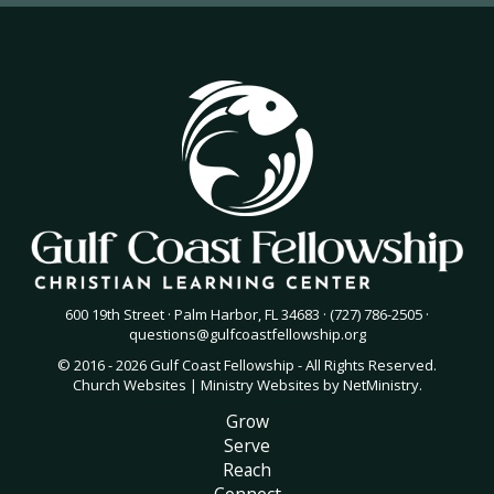
600 19th Street · Palm Harbor, FL 34683 · (727) 786-2505 ·
questions@gulfcoastfellowship.org
© 2016 - 2026 Gulf Coast Fellowship - All Rights Reserved.
Church Websites | Ministry Websites
by
NetMinistry
.
Grow
Serve
Reach