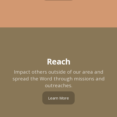
Reach
Impact others outside of our area and
spread the Word through missions and
outreaches.
Learn More