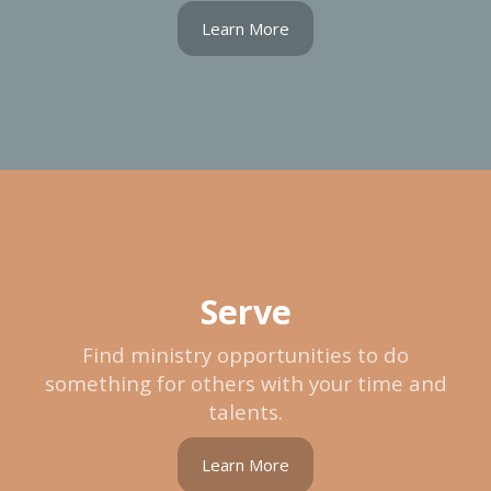
Learn More
Serve
Find ministry opportunities to do
something for others with your time and
talents.
Learn More