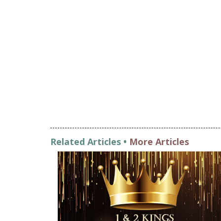
Related Articles •
More Articles