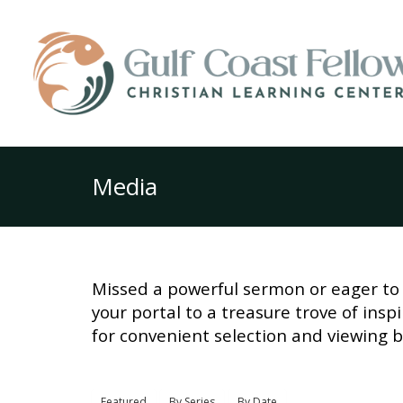
Media
Missed a powerful sermon or eager to 
your portal to a treasure trove of ins
for convenient selection and viewing b
Featured
By Series
By Date