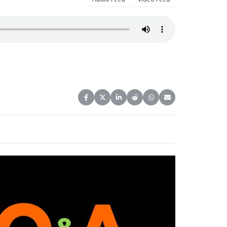
Share on Facebook
Share on X (Twitter)
Share on LinkedIn
Share on Reddit
Share on WhatsApp
Share on Email