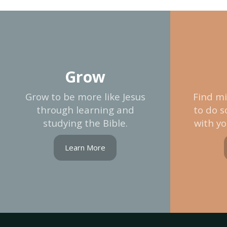
Grow
Grow to be more like Jesus
Find mi
through learning and
to do s
studying the Bible.
with yo
Learn More