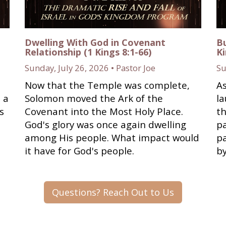
Dwelling With God in Covenant
Bu
Relationship (1 Kings 8:1-66)
Ki
Sunday, July 26, 2026 • Pastor Joe
Su
Now that the Temple was complete,
As
 a
Solomon moved the Ark of the
l
s
Covenant into the Most Holy Place.
th
God's glory was once again dwelling
pa
among His people. What impact would
pa
it have for God's people.
b
Questions? Reach Out to Us