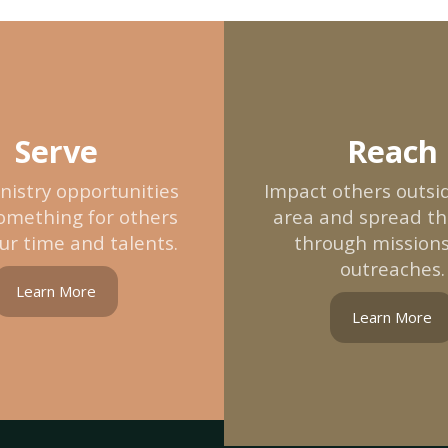
Serve
Reach
nistry opportunities
Impact others outsid
omething for others
area and spread t
ur time and talents.
through mission
outreaches.
Learn More
Learn More