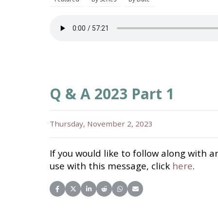
Q & A 2023 Part 1
Thursday, November 2, 2023
If you would like to follow along with a
use with this message, click
here
.
Share on Facebook
Share on X (Twitter)
Share on LinkedIn
Share on Reddit
Share on WhatsApp
Share on Email