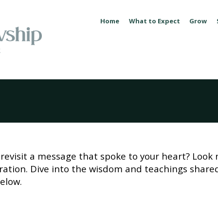
Home
What to Expect
Grow
revisit a message that spoke to your heart? Look 
piration. Dive into the wisdom and teachings share
elow.