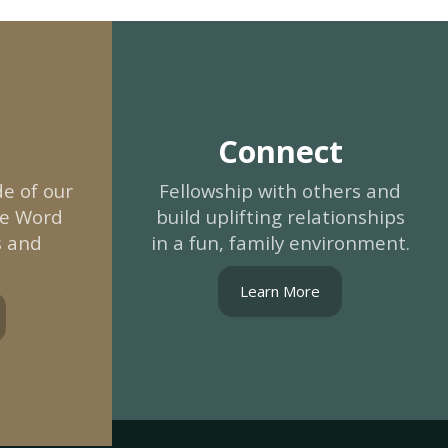
Connect
e of our
Fellowship with others and
he Word
build uplifting relationships
s and
in a fun, family environment.
Learn More