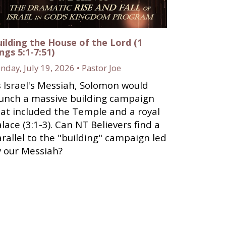
ilding the House of the Lord (1
ngs 5:1-7:51)
nday, July 19, 2026 • Pastor Joe
 Israel's Messiah, Solomon would
aunch a massive building campaign
at included the Temple and a royal
lace (3:1-3). Can NT Believers find a
rallel to the "building" campaign led
y our Messiah?