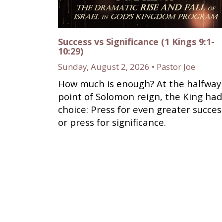
Success vs Significance (1 Kings 9:1-
10:29)
Sunday, August 2, 2026 • Pastor Joe
How much is enough? At the halfway
point of Solomon reign, the King had
choice: Press for even greater succes
or press for significance.