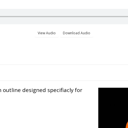
n outline designed specifiacly for