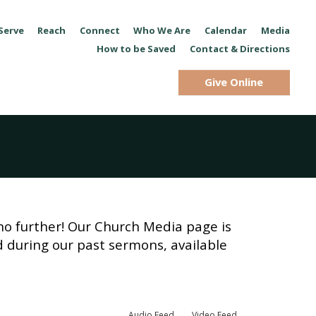
Serve
Reach
Connect
Who We Are
Calendar
Media
How to be Saved
Contact & Directions
Give Online
no further! Our Church Media page is
d during our past sermons, available
Audio Feed
Video Feed