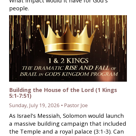
What impact would it have for God's
people.
Building the House of the Lord (1 Kings
5:1-7:51)
Sunday, July 19, 2026 • Pastor Joe
As Israel's Messiah, Solomon would launch
a massive building campaign that included
the Temple and a royal palace (3:1-3). Can