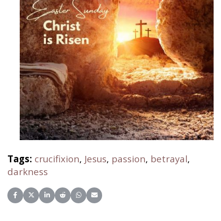
Tags:
crucifixion
,
Jesus
,
passion
,
betrayal
,
darkness
Share on Facebook
Share on X (Twitter)
Share on LinkedIn
Share on Reddit
Share on WhatsApp
Share on Email