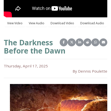
The Darkness
Share on Facebook
Share on X (Twitter)
Share on LinkedIn
Share on Reddit
Share on 
Share
Before the Dawn
Thursday, April 17, 2025
By Dennis Poulette