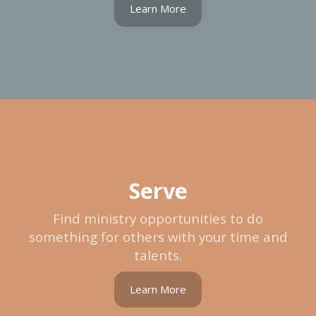
Learn More
Serve
Find ministry opportunities to do
something for others with your time and
talents.
Learn More