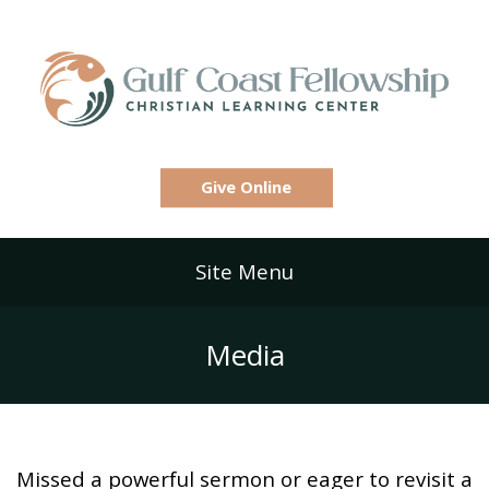
Give Online
Site Menu
Media
Missed a powerful sermon or eager to revisit a