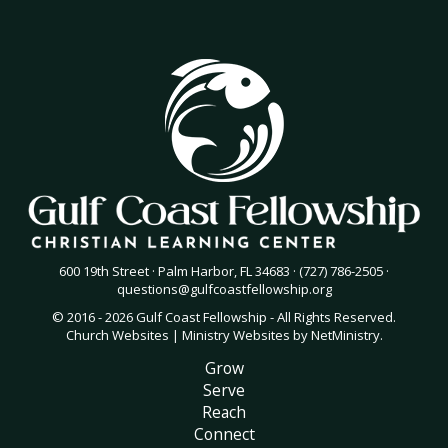
600 19th Street · Palm Harbor, FL 34683 · (727) 786-2505 ·
questions@gulfcoastfellowship.org
© 2016 - 2026 Gulf Coast Fellowship - All Rights Reserved.
Church Websites | Ministry Websites
by
NetMinistry
.
Grow
Serve
Reach
Connect