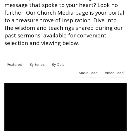
message that spoke to your heart? Look no
further! Our Church Media page is your portal
to a treasure trove of inspiration. Dive into
the wisdom and teachings shared during our
past sermons, available for convenient
selection and viewing below.
Featured
By Series
By Date
Audio Feed
Video Feed