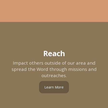
Reach
Impact others outside of our area and
spread the Word through missions and
outreaches.
Learn More