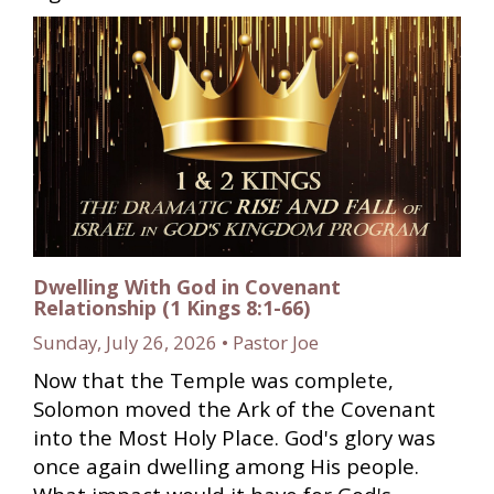
Dwelling With God in Covenant
Relationship (1 Kings 8:1-66)
Sunday, July 26, 2026 • Pastor Joe
Now that the Temple was complete,
Solomon moved the Ark of the Covenant
into the Most Holy Place. God's glory was
once again dwelling among His people.