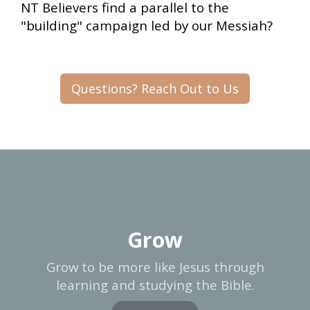
NT Believers find a parallel to the
"building" campaign led by our Messiah?
Questions? Reach Out to Us
Grow
Grow to be more like Jesus through
learning and studying the Bible.