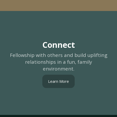
Connect
Fellowship with others and build uplifting
relationships in a fun, family
environment.
Learn More