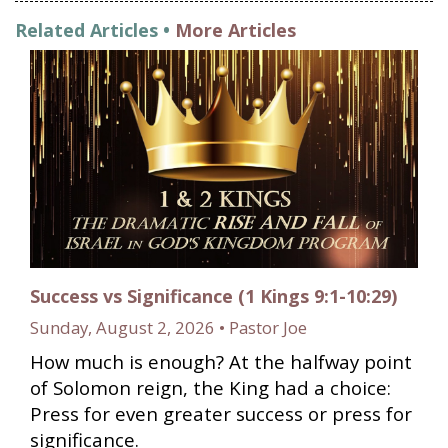
Related Articles •
More Articles
Success vs Significance (1 Kings 9:1-10:29)
Sunday, August 2, 2026 • Pastor Joe
How much is enough? At the halfway point
of Solomon reign, the King had a choice:
Press for even greater success or press for
significance.