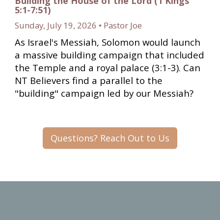
Building the House of the Lord (1 Kings
5:1-7:51)
Sunday, July 19, 2026 • Pastor Joe
As Israel's Messiah, Solomon would launch
a massive building campaign that included
the Temple and a royal palace (3:1-3). Can
NT Believers find a parallel to the
"building" campaign led by our Messiah?
Questions? Reach Out to Us