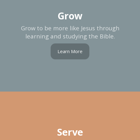
Grow
Grow to be more like Jesus through
learning and studying the Bible.
Learn More
Serve