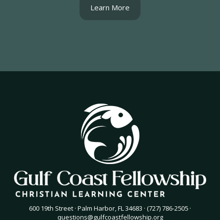
Learn More
600 19th Street · Palm Harbor, FL 34683 · (727) 786-2505 ·
questions@gulfcoastfellowship.org