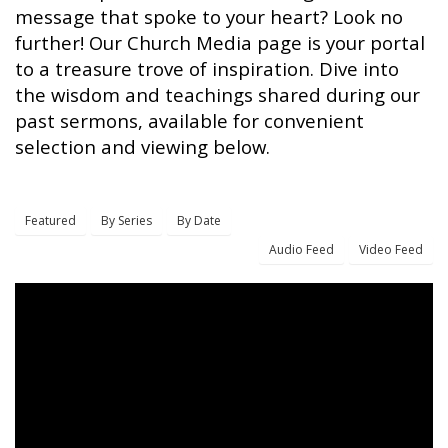
message that spoke to your heart? Look no
further! Our Church Media page is your portal
to a treasure trove of inspiration. Dive into
the wisdom and teachings shared during our
past sermons, available for convenient
selection and viewing below.
Featured
By Series
By Date
Audio Feed
Video Feed