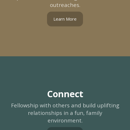
outreaches.
Learn More
Connect
Fellowship with others and build uplifting
relationships in a fun, family
environment.