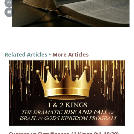
Share on WhatsApp
Share on Email
Related Articles •
More Articles
Success vs Significance (1 Kings 9:1-10:29)