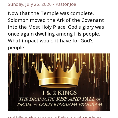
Sunday, July 26, 2026 • Pastor Joe
Now that the Temple was complete,
Solomon moved the Ark of the Covenant
into the Most Holy Place. God's glory was
once again dwelling among His people.
What impact would it have for God's
people.