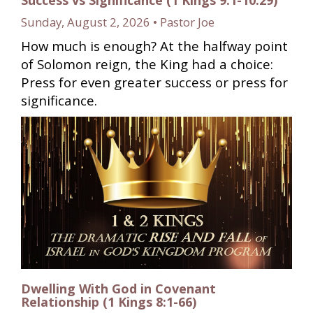
Sunday, August 2, 2026 • Pastor Joe
How much is enough? At the halfway point
of Solomon reign, the King had a choice:
Press for even greater success or press for
significance.
Dwelling With God in Covenant
Relationship (1 Kings 8:1-66)