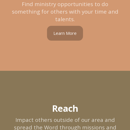
Find ministry opportunities to do
something for others with your time and
talents.
Learn More
Reach
Impact others outside of our area and
spread the Word through missions and