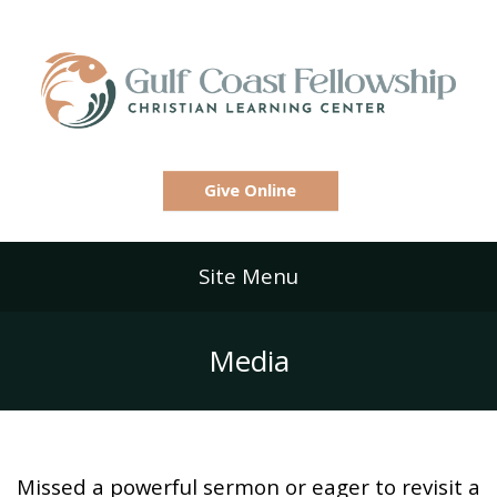
Give Online
Site Menu
Media
Missed a powerful sermon or eager to revisit a