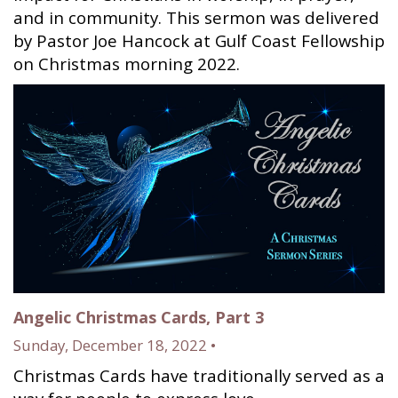
and in community. This sermon was delivered
by Pastor Joe Hancock at Gulf Coast Fellowship
on Christmas morning 2022.
Angelic Christmas Cards, Part 3
Sunday, December 18, 2022 •
Christmas Cards have traditionally served as a