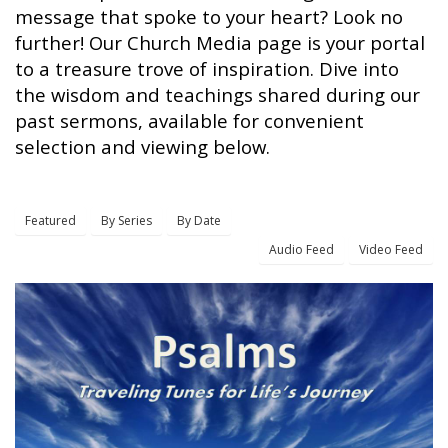
message that spoke to your heart? Look no
further! Our Church Media page is your portal
to a treasure trove of inspiration. Dive into
the wisdom and teachings shared during our
past sermons, available for convenient
selection and viewing below.
Featured
By Series
By Date
Audio Feed
Video Feed