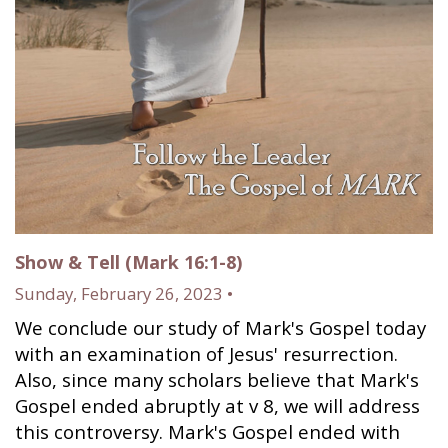
Show & Tell (Mark 16:1-8)
Sunday, February 26, 2023 •
We conclude our study of Mark's Gospel today
with an examination of Jesus' resurrection.
Also, since many scholars believe that Mark's
Gospel ended abruptly at v 8, we will address
this controversy. Mark's Gospel ended with