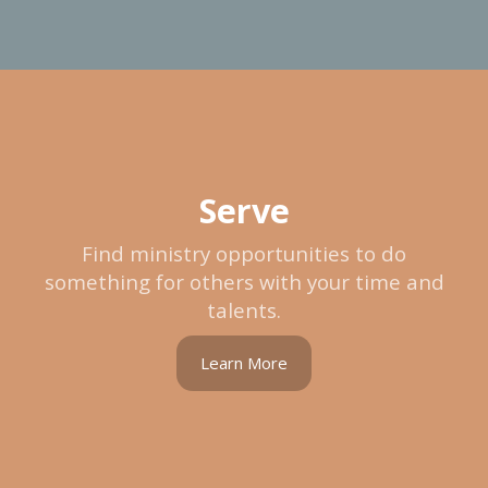
Serve
Find ministry opportunities to do
something for others with your time and
talents.
Learn More