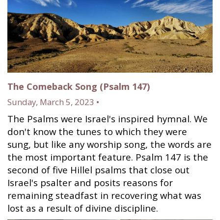
The Comeback Song (Psalm 147)
Sunday, March 5, 2023 •
The Psalms were Israel's inspired hymnal. We
don't know the tunes to which they were
sung, but like any worship song, the words are
the most important feature. Psalm 147 is the
second of five Hillel psalms that close out
Israel's psalter and posits reasons for
remaining steadfast in recovering what was
lost as a result of divine discipline.