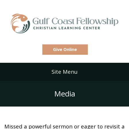
Give Online
Site Menu
Media
Missed a powerful sermon or eager to revisit a