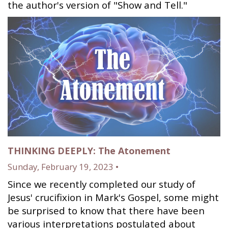
the author's version of "Show and Tell."
THINKING DEEPLY: The Atonement
Sunday, February 19, 2023 •
Since we recently completed our study of
Jesus' crucifixion in Mark's Gospel, some might
be surprised to know that there have been
various interpretations postulated about