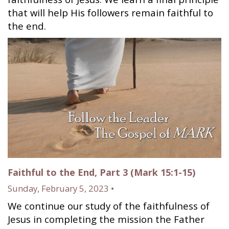
that will help His followers remain faithful to
the end.
Faithful to the End, Part 3 (Mark 15:1-15)
Sunday, February 5, 2023 •
We continue our study of the faithfulness of
Jesus in completing the mission the Father