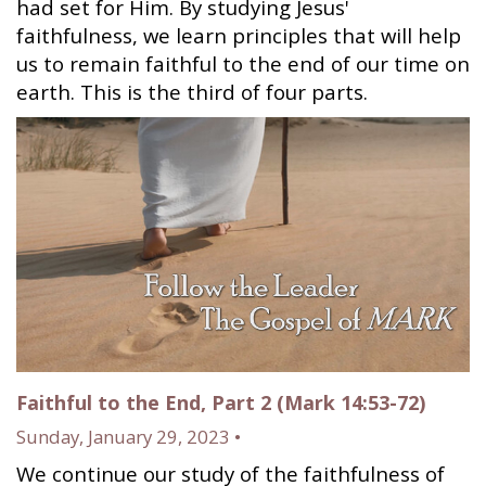
had set for Him. By studying Jesus'
faithfulness, we learn principles that will help
us to remain faithful to the end of our time on
earth. This is the third of four parts.
Faithful to the End, Part 2 (Mark 14:53-72)
Sunday, January 29, 2023 •
We continue our study of the faithfulness of