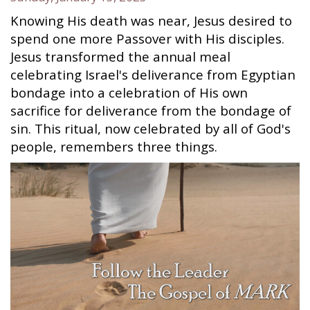
Knowing His death was near, Jesus desired to
spend one more Passover with His disciples.
Jesus transformed the annual meal
celebrating Israel's deliverance from Egyptian
bondage into a celebration of His own
sacrifice for deliverance from the bondage of
sin. This ritual, now celebrated by all of God's
people, remembers three things.