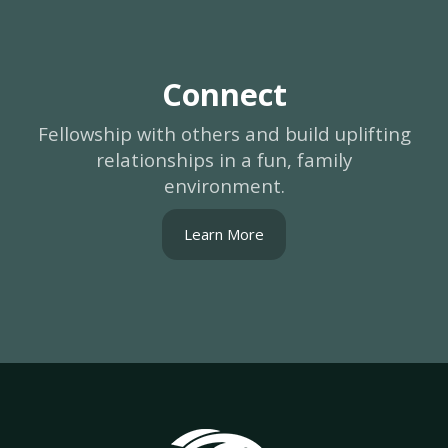
Connect
Fellowship with others and build uplifting
relationships in a fun, family
environment.
Learn More