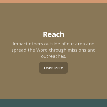
Reach
Impact others outside of our area and
spread the Word through missions and
outreaches.
Learn More