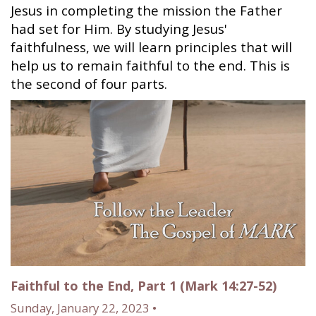
Jesus in completing the mission the Father
had set for Him. By studying Jesus'
faithfulness, we will learn principles that will
help us to remain faithful to the end. This is
the second of four parts.
Faithful to the End, Part 1 (Mark 14:27-52)
Sunday, January 22, 2023 •