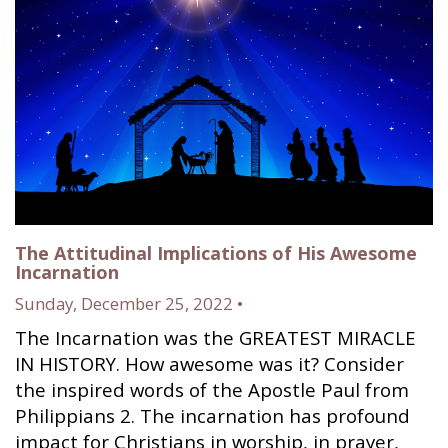
The Attitudinal Implications of His Awesome
Incarnation
Sunday, December 25, 2022 •
The Incarnation was the GREATEST MIRACLE
IN HISTORY. How awesome was it? Consider
the inspired words of the Apostle Paul from
Philippians 2. The incarnation has profound
impact for Christians in worship, in prayer,