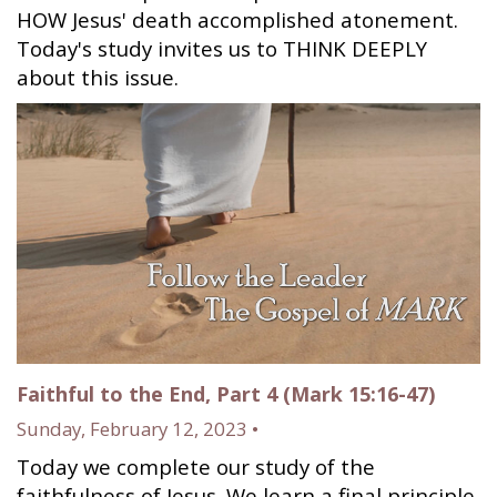
HOW Jesus' death accomplished atonement.
Today's study invites us to THINK DEEPLY
about this issue.
Faithful to the End, Part 4 (Mark 15:16-47)
Sunday, February 12, 2023 •
Today we complete our study of the
faithfulness of Jesus. We learn a final principle