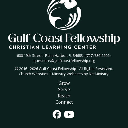
600 19th Street · Palm Harbor, FL 34683 · (727) 786-2505 ·
questions@gulfcoastfellowship.org
© 2016 - 2026 Gulf Coast Fellowship - All Rights Reserved.
Church Websites | Ministry Websites
by
NetMinistry
.
Grow
Serve
Reach
Connect