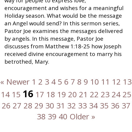
way for people to express love,
encouragement and wishes for a meaningful
Holiday season. What would be the message
an Angel would send? In this sermon series,
Pastor Joe examines the messages delivered
by angels. In this message, Pastor Joe
discusses from Matthew 1:18-25 how Joseph
received divine encouragement to marry his
betrothed, Mary.
« Newer
1
2
3
4
5
6
7
8
9
10
11
12
13
16
14
15
17
18
19
20
21
22
23
24
25
26
27
28
29
30
31
32
33
34
35
36
37
38
39
40
Older »