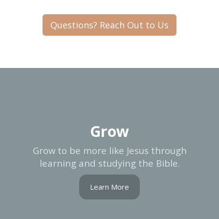
Questions? Reach Out to Us
Grow
Grow to be more like Jesus through
learning and studying the Bible.
Learn More