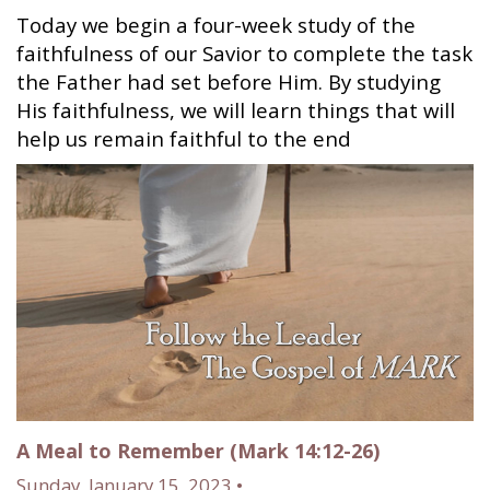
Today we begin a four-week study of the
faithfulness of our Savior to complete the task
the Father had set before Him. By studying
His faithfulness, we will learn things that will
help us remain faithful to the end
A Meal to Remember (Mark 14:12-26)
Sunday, January 15, 2023 •