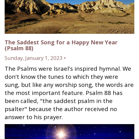
The Saddest Song for a Happy New Year
(Psalm 88)
Sunday, January 1, 2023 •
The Psalms were Israel's inspired hymnal. We
don't know the tunes to which they were
sung, but like any worship song, the words are
the most important feature. Psalm 88 has
been called, "the saddest psalm in the
psalter" because the author received no
answer to his prayer.