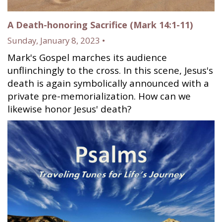
A Death-honoring Sacrifice (Mark 14:1-11)
Sunday, January 8, 2023 •
Mark's Gospel marches its audience
unflinchingly to the cross. In this scene, Jesus's
death is again symbolically announced with a
private pre-memorialization. How can we
likewise honor Jesus' death?