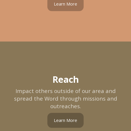
Learn More
Reach
Impact others outside of our area and
spread the Word through missions and
outreaches.
Learn More