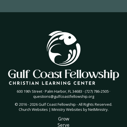
600 19th Street · Palm Harbor, FL 34683 · (727) 786-2505 ·
questions@gulfcoastfellowship.org
© 2016 - 2026 Gulf Coast Fellowship - All Rights Reserved.
Church Websites | Ministry Websites
by
NetMinistry
.
Grow
Serve