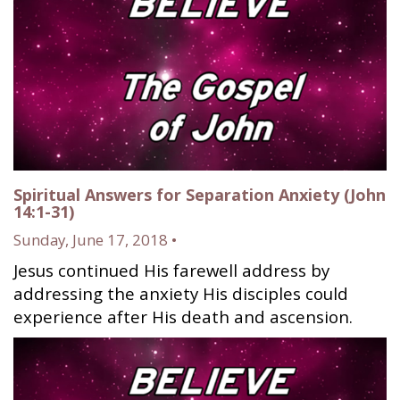
Spiritual Answers for Separation Anxiety (John
14:1-31)
Sunday, June 17, 2018 •
Jesus continued His farewell address by
addressing the anxiety His disciples could
experience after His death and ascension.