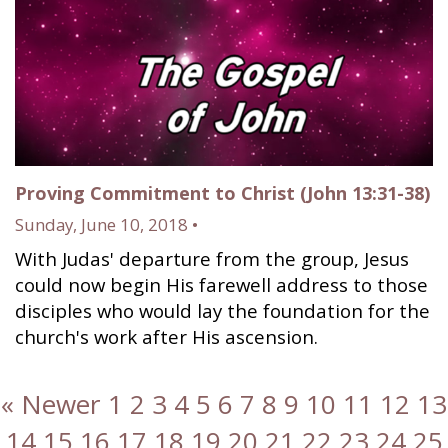
Proving Commitment to Christ (John 13:31-38)
Sunday, June 10, 2018 •
With Judas' departure from the group, Jesus
could now begin His farewell address to those
disciples who would lay the foundation for the
church's work after His ascension.
« Newer
1
2
3
4
5
6
7
8
9
10
11
12
13
14
15
16
17
18
19
20
21
22
23
24
25