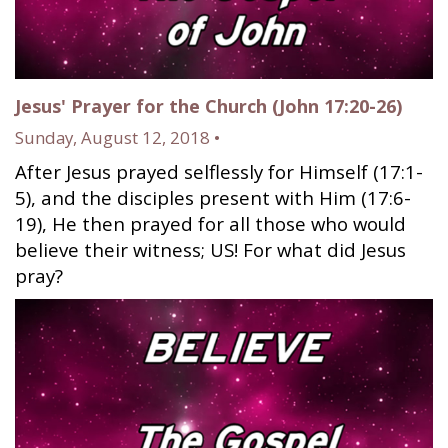
Jesus' Prayer for the Church (John 17:20-26)
Sunday, August 12, 2018 •
After Jesus prayed selflessly for Himself (17:1-
5), and the disciples present with Him (17:6-
19), He then prayed for all those who would
believe their witness; US! For what did Jesus
pray?