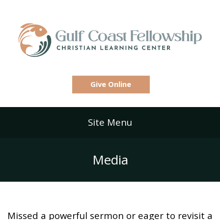
Give Online
Site Menu
Media
Missed a powerful sermon or eager to revisit a