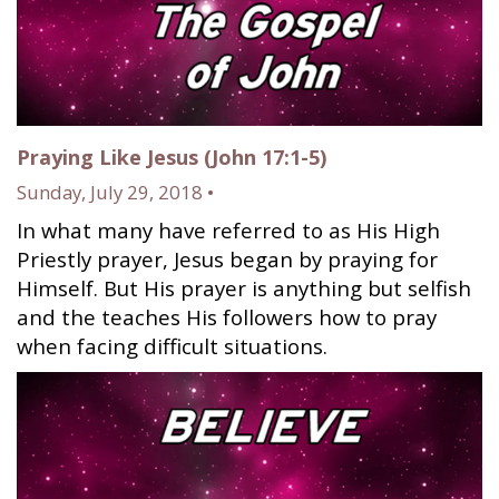
Praying Like Jesus (John 17:1-5)
Sunday, July 29, 2018 •
In what many have referred to as His High
Priestly prayer, Jesus began by praying for
Himself. But His prayer is anything but selfish
and the teaches His followers how to pray
when facing difficult situations.