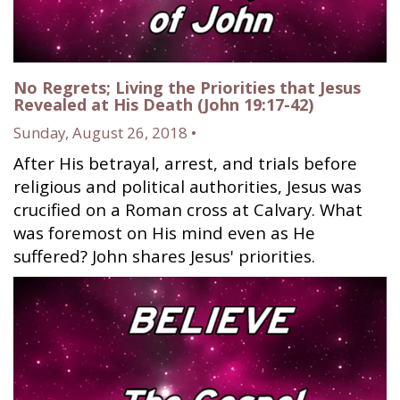
No Regrets; Living the Priorities that Jesus
Revealed at His Death (John 19:17-42)
Sunday, August 26, 2018 •
After His betrayal, arrest, and trials before
religious and political authorities, Jesus was
crucified on a Roman cross at Calvary. What
was foremost on His mind even as He
suffered? John shares Jesus' priorities.