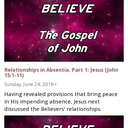
Relationships in Absentia, Part 1: Jesus (John
15:1-11)
Sunday, June 24, 2018 •
Having revealed provisions that bring peace
in His impending absence, Jesus next
discussed the Believers' relationships.