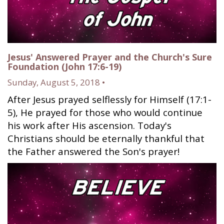
Jesus' Answered Prayer and the Church's Sure
Foundation (John 17:6-19)
Sunday, August 5, 2018 •
After Jesus prayed selflessly for Himself (17:1-
5), He prayed for those who would continue
his work after His ascension. Today's
Christians should be eternally thankful that
the Father answered the Son's prayer!