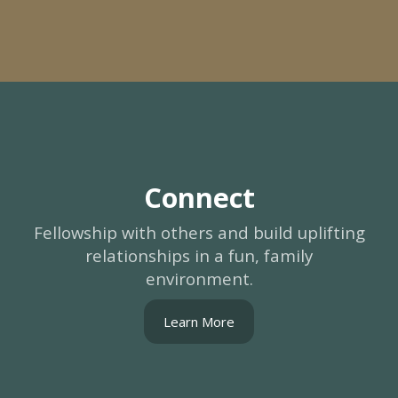
Connect
Fellowship with others and build uplifting
relationships in a fun, family
environment.
Learn More