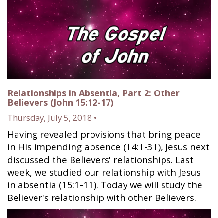
Relationships in Absentia, Part 2: Other
Believers (John 15:12-17)
Thursday, July 5, 2018 •
Having revealed provisions that bring peace
in His impending absence (14:1-31), Jesus next
discussed the Believers' relationships. Last
week, we studied our relationship with Jesus
in absentia (15:1-11). Today we will study the
Believer's relationship with other Believers.