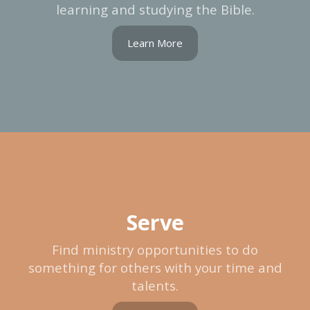
learning and studying the Bible.
Learn More
Serve
Find ministry opportunities to do
something for others with your time and
talents.