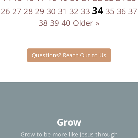
34
26
27
28
29
30
31
32
33
35
36
37
38
39
40
Older »
Questions? Reach Out to Us
Grow
Grow to be more like Jesus through