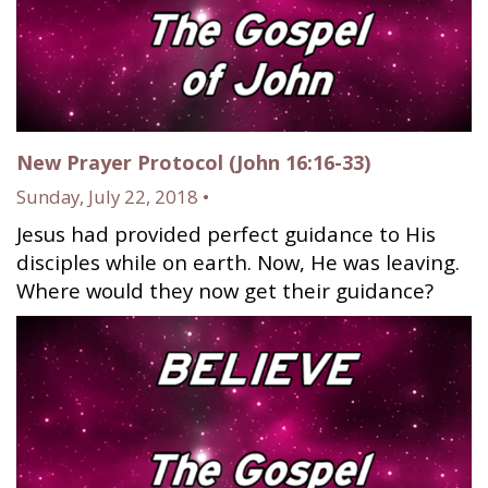
New Prayer Protocol (John 16:16-33)
Sunday, July 22, 2018 •
Jesus had provided perfect guidance to His
disciples while on earth. Now, He was leaving.
Where would they now get their guidance?