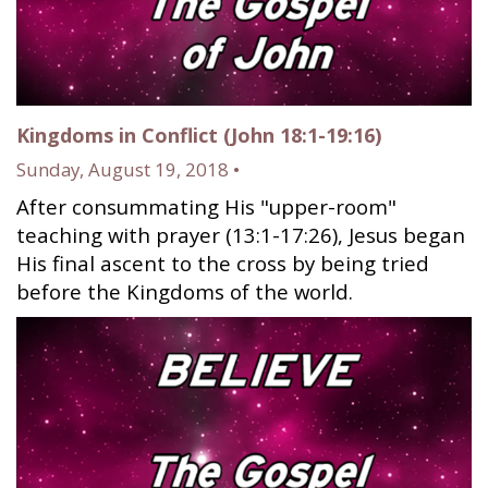
Kingdoms in Conflict (John 18:1-19:16)
Sunday, August 19, 2018 •
After consummating His "upper-room"
teaching with prayer (13:1-17:26), Jesus began
His final ascent to the cross by being tried
before the Kingdoms of the world.