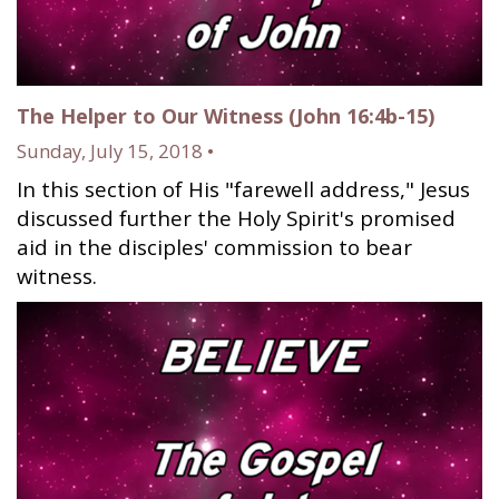
The Helper to Our Witness (John 16:4b-15)
Sunday, July 15, 2018 •
In this section of His "farewell address," Jesus
discussed further the Holy Spirit's promised
aid in the disciples' commission to bear
witness.