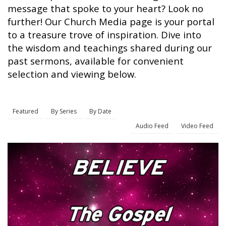
message that spoke to your heart? Look no
further! Our Church Media page is your portal
to a treasure trove of inspiration. Dive into
the wisdom and teachings shared during our
past sermons, available for convenient
selection and viewing below.
Featured
By Series
By Date
Audio Feed
Video Feed