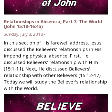
Relationships in Absentia, Part 3; The World
(John 15:18-16:4a)
Sunday, July 8, 2018 •
In this section of His farewell address, Jesus
discussed the Believers' relationships in His
impending physical absence. First, He
discussed Believers' relationship with Him
(15:1-11). Next, He discussed Believers'
relationship with other Believers (15:12-17).
Today we will study the Believer's relationship
with the World.